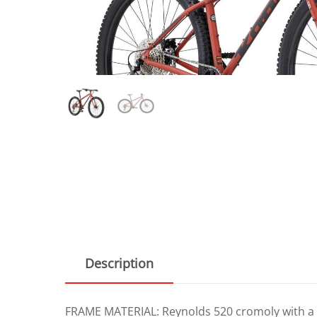
Description
FRAME MATERIAL: Reynolds 520 cromoly with a 