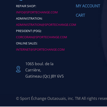
MY ACCOUNT
REPAIR SHOP:
INFO@SPORTECHANGE.COM
CART
ADMINISTRATION:
ADMINISTRATION@SPORTECHANGE.COM
PRESIDENT (PDG):
CORCORAN@SPORTECHANGE.COM
ONLINE SALES:
INTERNET@SPORTECHANGE.COM
1065 boul. de la
Carrière,
Gatineau (Qc) J8Y 6V5
© Sport Échange Outaouais, inc. TM All rights res