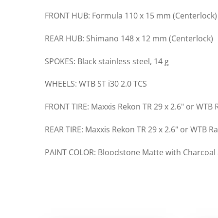
FRONT HUB: Formula 110 x 15 mm (Centerlock)
REAR HUB: Shimano 148 x 12 mm (Centerlock)
SPOKES: Black stainless steel, 14 g
WHEELS: WTB ST i30 2.0 TCS
FRONT TIRE: Maxxis Rekon TR 29 x 2.6" or WTB R
REAR TIRE: Maxxis Rekon TR 29 x 2.6" or WTB Ra
PAINT COLOR: Bloodstone Matte with Charcoal