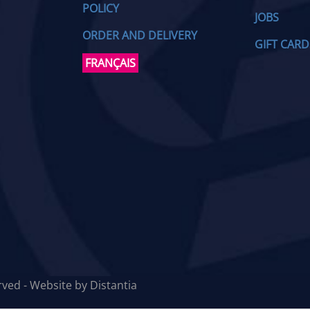
POLICY
JOBS
ORDER AND DELIVERY
GIFT CARD
FRANÇAIS
erved - Website by
Distantia