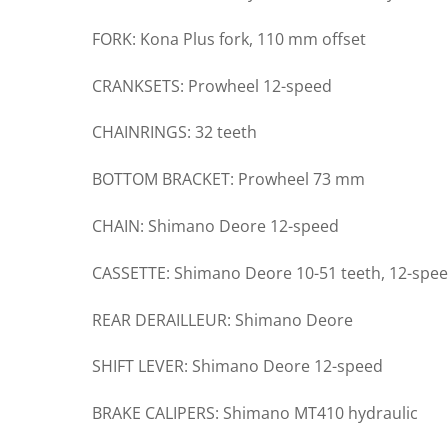
FORK: Kona Plus fork, 110 mm offset
CRANKSETS: Prowheel 12-speed
CHAINRINGS: 32 teeth
BOTTOM BRACKET: Prowheel 73 mm
CHAIN: Shimano Deore 12-speed
CASSETTE: Shimano Deore 10-51 teeth, 12-spe
REAR DERAILLEUR: Shimano Deore
SHIFT LEVER: Shimano Deore 12-speed
BRAKE CALIPERS: Shimano MT410 hydraulic