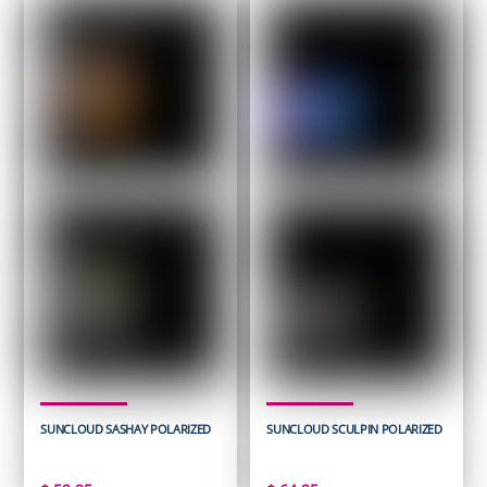
SUNCLOUD SASHAY POLARIZED
SUNCLOUD SCULPIN POLARIZED