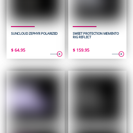
SUNCLOUD ZEPHYR POLARIZED
SWEET PROTECTION MEMENTO
RIG REFLECT
$
64.95
$
159.95