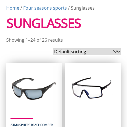
Home
/
Four seasons sports
/ Sunglasses
SUNGLASSES
Showing 1–24 of 26 results
ATMOSPHERE BEACHCOMBER