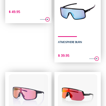
$
49.95
ATMOSPHERE BURN
$
39.95