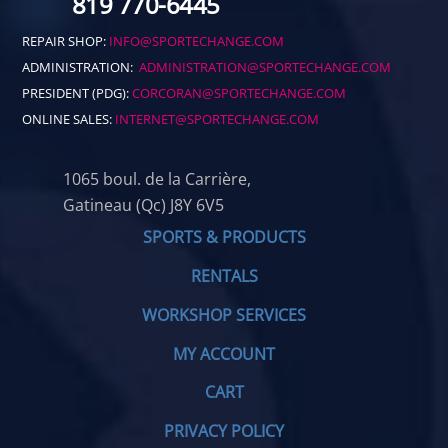
819 770-6445
REPAIR SHOP:
INFO@SPORTECHANGE.COM
ADMINISTRATION:
ADMINISTRATION@SPORTECHANGE.COM
PRESIDENT (PDG):
CORCORAN@SPORTECHANGE.COM
ONLINE SALES:
INTERNET@SPORTECHANGE.COM
1065 boul. de la Carrière,
Gatineau (Qc) J8Y 6V5
SPORTS & PRODUCTS
RENTALS
WORKSHOP SERVICES
MY ACCOUNT
CART
PRIVACY POLICY