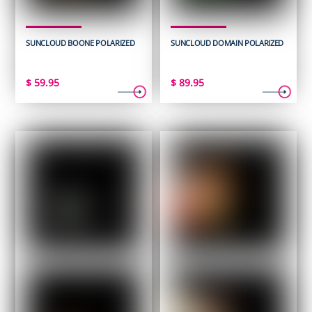
SUNCLOUD BOONE POLARIZED
SUNCLOUD DOMAIN POLARIZED
$
59.95
$
89.95