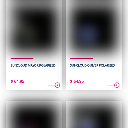
SUNCLOUD MAYOR POLARIZED
SUNCLOUD QUIVER POLARIZED
$
64.95
$
64.95