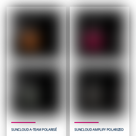
SUNCLOUD A-TEAM POLARISÉ
SUNCLOUD AMPLIFY POLARIZED