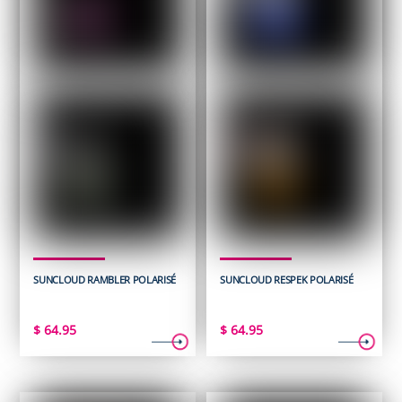
SUNCLOUD RAMBLER POLARISÉ
SUNCLOUD RESPEK POLARISÉ
$
64.95
$
64.95