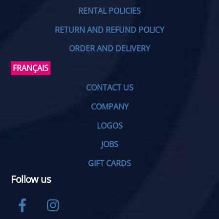
RENTAL POLICIES
RETURN AND REFUND POLICY
ORDER AND DELIVERY
FRANÇAIS
CONTACT US
COMPANY
LOGOS
JOBS
GIFT CARDS
Follow us
Facebook
Instagram