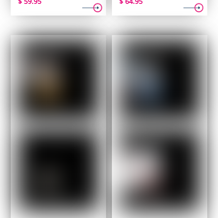
$
59.95
$
64.95