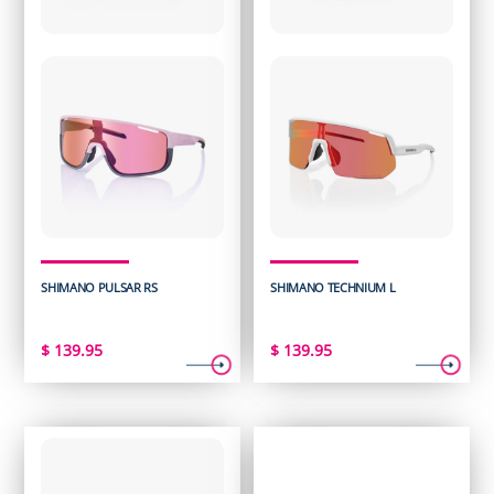
SHIMANO PULSAR RS
SHIMANO TECHNIUM L
$
139.95
$
139.95