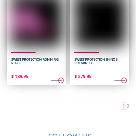
SWEET PROTECTION RONIN RIG
SWEET PROTECTION SHINOBI
REFLECT
POLARIZED
$
189.95
$
279.95
1
2