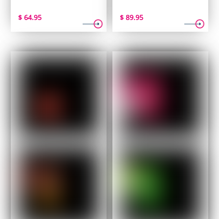
$
64.95
$
89.95