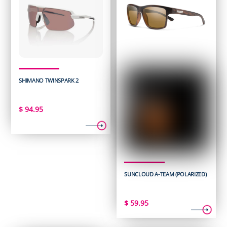
SHIMANO TWINSPARK 2
$
94.95
SUNCLOUD A-TEAM (POLARIZED)
$
59.95