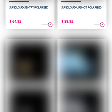
SUNCLOUD SENTRY POLARIZED
SUNCLOUD UPSHOT POLARIZED
$
64.95
$
89.95