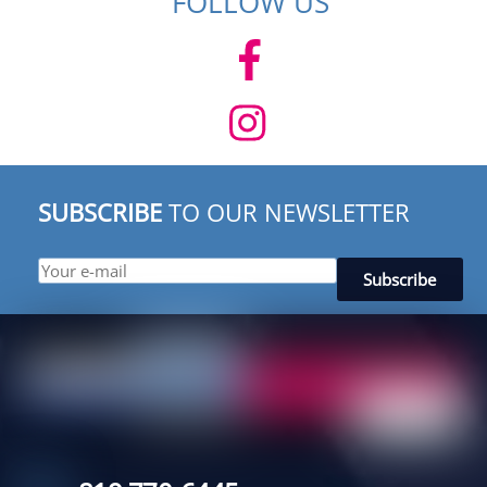
FOLLOW US
SUBSCRIBE
TO OUR NEWSLETTER