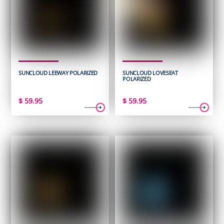
SUNCLOUD LEEWAY POLARIZED
SUNCLOUD LOVESEAT
POLARIZED
$
59.95
$
59.95