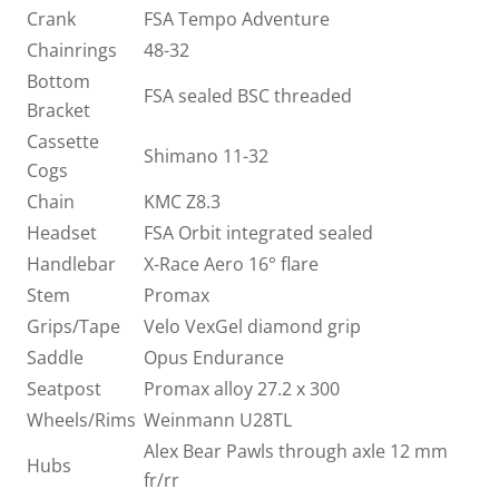
Crank
FSA Tempo Adventure
Chainrings
48-32
Bottom
FSA sealed BSC threaded
Bracket
Cassette
Shimano 11-32
Cogs
Chain
KMC Z8.3
Headset
FSA Orbit integrated sealed
Handlebar
X-Race Aero 16° flare
Stem
Promax
Grips/Tape
Velo VexGel diamond grip
Saddle
Opus Endurance
Seatpost
Promax alloy 27.2 x 300
Wheels/Rims
Weinmann U28TL
Alex Bear Pawls through axle 12 mm
Hubs
fr/rr