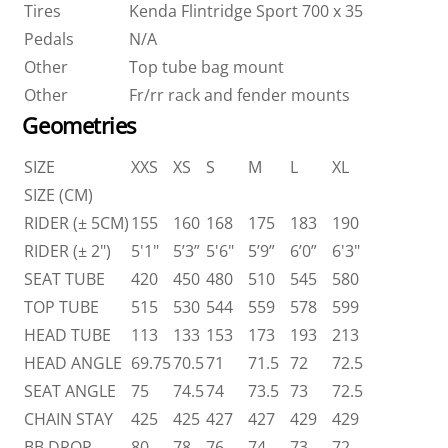
Tires
Kenda Flintridge Sport 700 x 35
Pedals
N/A
Other
Top tube bag mount
Other
Fr/rr rack and fender mounts
Geometries
SIZE
XXS
XS
S
M
L
XL
SIZE (CM)
RIDER (± 5CM)
155
160
168
175
183
190
RIDER (± 2")
5'1"
5’3”
5'6"
5’9”
6’0”
6'3"
SEAT TUBE
420
450
480
510
545
580
TOP TUBE
515
530
544
559
578
599
HEAD TUBE
113
133
153
173
193
213
HEAD ANGLE
69.75
70.5
71
71.5
72
72.5
SEAT ANGLE
75
74.5
74
73.5
73
72.5
CHAIN STAY
425
425
427
427
429
429
BB DROP
80
78
76
74
73
72