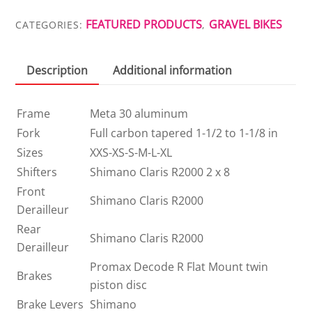
quantity
FEATURED PRODUCTS
GRAVEL BIKES
CATEGORIES:
,
Description
Additional information
Frame
Meta 30 aluminum
Fork
Full carbon tapered 1-1/2 to 1-1/8 in
Sizes
XXS-XS-S-M-L-XL
Shifters
Shimano Claris R2000 2 x 8
Front
Shimano Claris R2000
Derailleur
Rear
Shimano Claris R2000
Derailleur
Promax Decode R Flat Mount twin
Brakes
piston disc
Brake Levers
Shimano