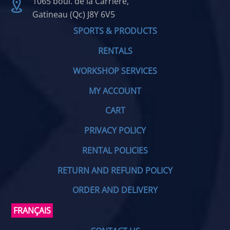
1065 boul. de la Carrière,
Gatineau (Qc) J8Y 6V5
SPORTS & PRODUCTS
RENTALS
WORKSHOP SERVICES
MY ACCOUNT
CART
PRIVACY POLICY
RENTAL POLICIES
RETURN AND REFUND POLICY
ORDER AND DELIVERY
FRANÇAIS