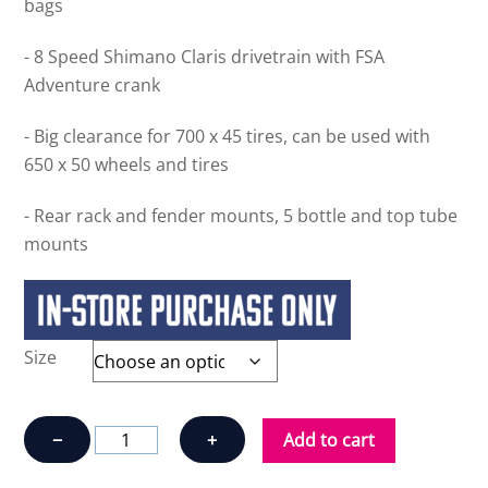
bags
- 8 Speed Shimano Claris drivetrain with FSA
Adventure crank
- Big clearance for 700 x 45 tires, can be used with
650 x 50 wheels and tires
- Rear rack and fender mounts, 5 bottle and top tube
mounts
Size
OPUS
−
+
Add to cart
HORIZON
CLARIS