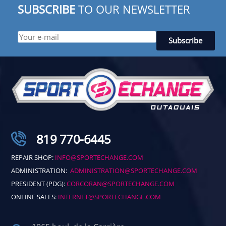
SUBSCRIBE
TO OUR NEWSLETTER
819 770-6445
REPAIR SHOP:
INFO@SPORTECHANGE.COM
ADMINISTRATION:
ADMINISTRATION@SPORTECHANGE.COM
PRESIDENT (PDG):
CORCORAN@SPORTECHANGE.COM
ONLINE SALES:
INTERNET@SPORTECHANGE.COM