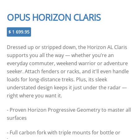
OPUS HORIZON CLARIS
$
1 699.95
Dressed up or stripped down, the Horizon AL Claris
supports you all the way — whether you’re an
everyday commuter, weekend warrior or adventure
seeker. Attach fenders or racks, and it'll even handle
loads for long-distance treks. Plus, its sleek
understated design keeps it just under the radar —
right where you want it.
- Proven Horizon Progressive Geometry to master all
surfaces
- Full carbon fork with triple mounts for bottle or