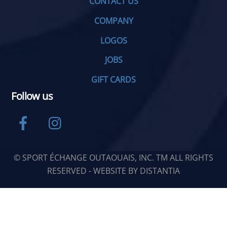
CONTACT US
COMPANY
LOGOS
JOBS
GIFT CARDS
Follow us
Facebook
Instagram
© SPORT ÉCHANGE OUTAOUAIS, INC. TM ALL RIGHTS
RESERVED - WEBSITE BY
DISTANTIA