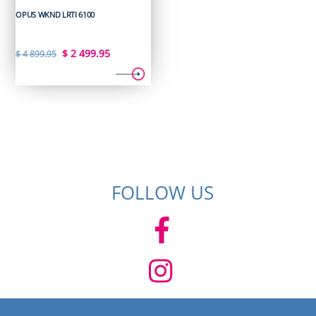
OPUS WKND LRTI 6100
Original
Current
$
2 499.95
$
4 899.95
price
price
was:
is:
$ 4
$ 2
899.95.
499.95.
FOLLOW US