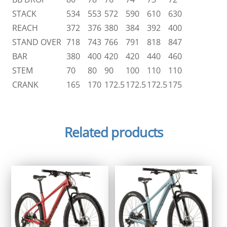
STACK
534
553
572
590
610
630
REACH
372
376
380
384
392
400
STAND OVER
718
743
766
791
818
847
BAR
380
400
420
420
440
460
STEM
70
80
90
100
110
110
CRANK
165
170
172.5
172.5
172.5
175
Related products