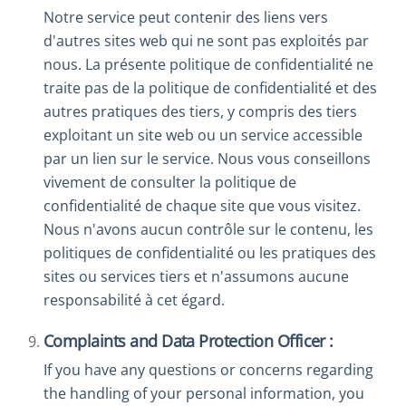
Notre service peut contenir des liens vers
d'autres sites web qui ne sont pas exploités par
nous. La présente politique de confidentialité ne
traite pas de la politique de confidentialité et des
autres pratiques des tiers, y compris des tiers
exploitant un site web ou un service accessible
par un lien sur le service. Nous vous conseillons
vivement de consulter la politique de
confidentialité de chaque site que vous visitez.
Nous n'avons aucun contrôle sur le contenu, les
politiques de confidentialité ou les pratiques des
sites ou services tiers et n'assumons aucune
responsabilité à cet égard.
Complaints and Data Protection Officer :
If you have any questions or concerns regarding
the handling of your personal information, you