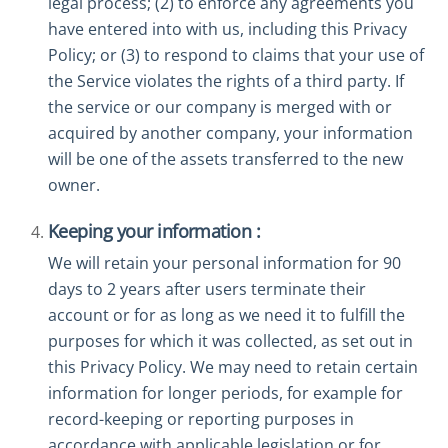
legal process; (2) to enforce any agreements you
have entered into with us, including this Privacy
Policy; or (3) to respond to claims that your use of
the Service violates the rights of a third party. If
the service or our company is merged with or
acquired by another company, your information
will be one of the assets transferred to the new
owner.
Keeping your information :
We will retain your personal information for 90
days to 2 years after users terminate their
account or for as long as we need it to fulfill the
purposes for which it was collected, as set out in
this Privacy Policy. We may need to retain certain
information for longer periods, for example for
record-keeping or reporting purposes in
accordance with applicable legislation or for