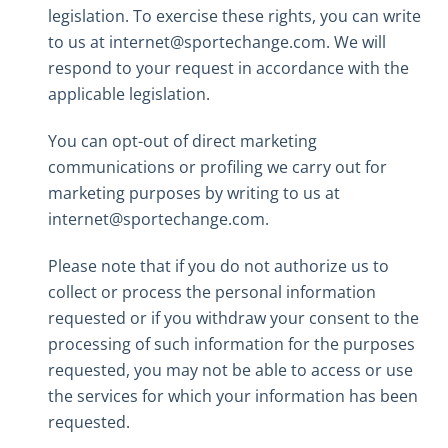
legislation. To exercise these rights, you can write
to us at internet@sportechange.com. We will
respond to your request in accordance with the
applicable legislation.
You can opt-out of direct marketing
communications or profiling we carry out for
marketing purposes by writing to us at
internet@sportechange.com.
Please note that if you do not authorize us to
collect or process the personal information
requested or if you withdraw your consent to the
processing of such information for the purposes
requested, you may not be able to access or use
the services for which your information has been
requested.