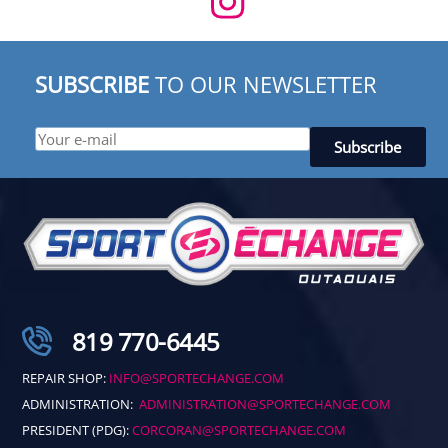
SUBSCRIBE
TO OUR NEWSLETTER
819 770-6445
REPAIR SHOP:
INFO@SPORTECHANGE.COM
ADMINISTRATION:
ADMINISTRATION@SPORTECHANGE.COM
PRESIDENT (PDG):
CORCORAN@SPORTECHANGE.COM