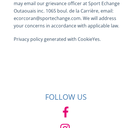
may email our grievance officer at Sport Echange
Outaouais inc. 1065 boul. de la Carrière, email:
ecorcoran@sportechange.com. We will address
your concerns in accordance with applicable law.
Privacy policy generated with
CookieYes
.
FOLLOW US