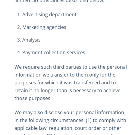
limited circumstances described below:
Advertising department
Marketing agencies
Analysis
Payment collection services
We require such third parties to use the personal
information we transfer to them only for the
purposes for which it was transferred and to
retain it no longer than is necessary to achieve
those purposes.
We may also disclose your personal information
in the following circumstances: (1) to comply with
applicable law, regulation, court order or other