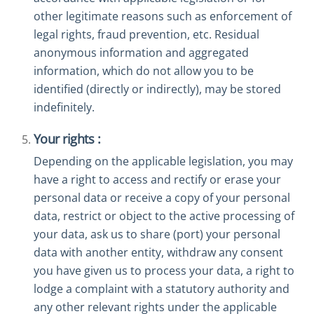
other legitimate reasons such as enforcement of
legal rights, fraud prevention, etc. Residual
anonymous information and aggregated
information, which do not allow you to be
identified (directly or indirectly), may be stored
indefinitely.
Your rights :
Depending on the applicable legislation, you may
have a right to access and rectify or erase your
personal data or receive a copy of your personal
data, restrict or object to the active processing of
your data, ask us to share (port) your personal
data with another entity, withdraw any consent
you have given us to process your data, a right to
lodge a complaint with a statutory authority and
any other relevant rights under the applicable