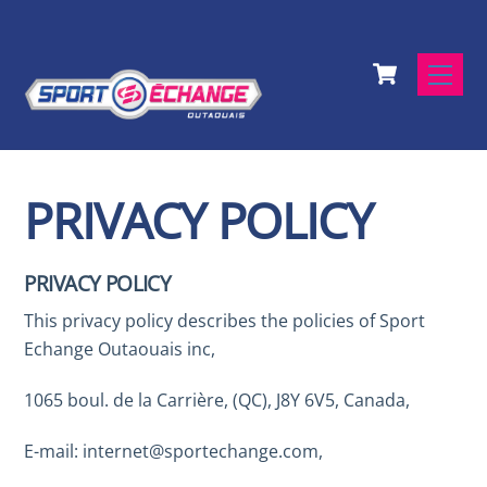
Skip
to
Cart
content
Men
PRIVACY POLICY
PRIVACY POLICY
This privacy policy describes the policies of Sport
Echange Outaouais inc,
1065 boul. de la Carrière, (QC), J8Y 6V5, Canada,
E-mail: internet@sportechange.com,