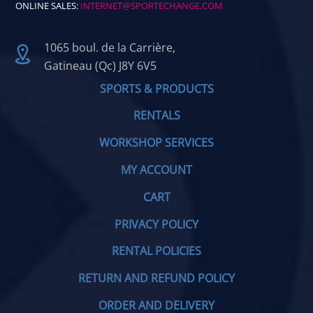
ONLINE SALES:
INTERNET@SPORTECHANGE.COM
1065 boul. de la Carrière,
Gatineau (Qc) J8Y 6V5
SPORTS & PRODUCTS
RENTALS
WORKSHOP SERVICES
MY ACCOUNT
CART
PRIVACY POLICY
RENTAL POLICIES
RETURN AND REFUND POLICY
ORDER AND DELIVERY