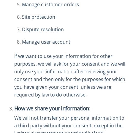
Manage customer orders
Site protection
Dispute resolution
Manage user account
If we want to use your information for other
purposes, we will ask for your consent and we will
only use your information after receiving your
consent and then only for the purposes for which
you have given your consent, unless we are
required by law to do otherwise.
How we share your information:
We will not transfer your personal information to
a third party without your consent, except in the