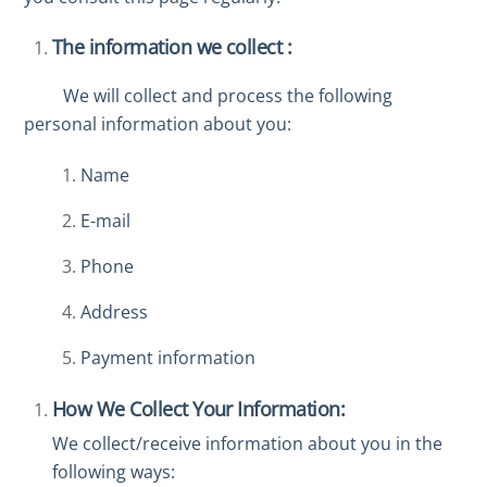
The information we collect :
We will collect and process the following
personal information about you:
Name
E-mail
Phone
Address
Payment information
How We Collect Your Information:
We collect/receive information about you in the
following ways: