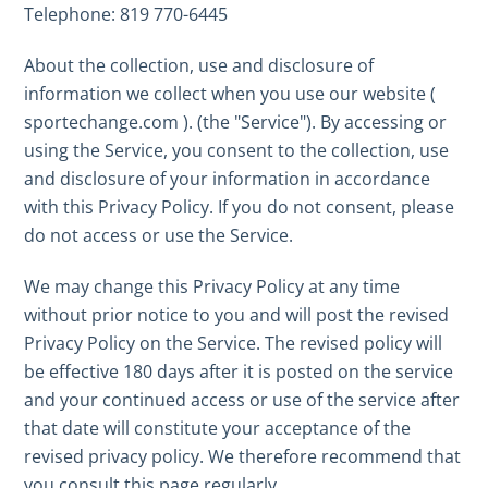
Telephone: 819 770-6445
About the collection, use and disclosure of
information we collect when you use our website (
sportechange.com ). (the "Service"). By accessing or
using the Service, you consent to the collection, use
and disclosure of your information in accordance
with this Privacy Policy. If you do not consent, please
do not access or use the Service.
We may change this Privacy Policy at any time
without prior notice to you and will post the revised
Privacy Policy on the Service. The revised policy will
be effective 180 days after it is posted on the service
and your continued access or use of the service after
that date will constitute your acceptance of the
revised privacy policy. We therefore recommend that
you consult this page regularly.