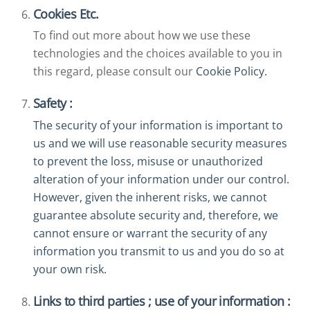
Cookies Etc.
To find out more about how we use these
technologies and the choices available to you in
this regard, please consult our
Cookie Policy.
Safety :
The security of your information is important to
us and we will use reasonable security measures
to prevent the loss, misuse or unauthorized
alteration of your information under our control.
However, given the inherent risks, we cannot
guarantee absolute security and, therefore, we
cannot ensure or warrant the security of any
information you transmit to us and you do so at
your own risk.
Links to third parties ; use of your information :