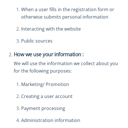
When a user fills in the registration form or
otherwise submits personal information
Interacting with the website
Public sources
How we use your information :
We will use the information we collect about you
for the following purposes:
Marketing/ Promotion
Creating a user account
Payment processing
Administration information