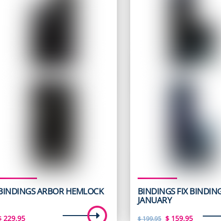
BINDINGS ARBOR HEMLOCK
BINDINGS FIX BINDIN
JANUARY
Original
Curren
$
229.95
$
159.95
$
199.95