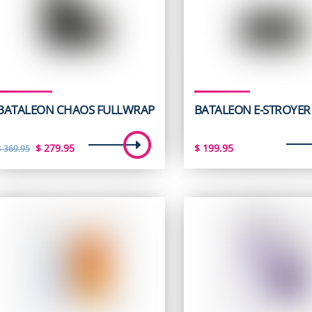
BATALEON CHAOS FULLWRAP
BATALEON E-STROYER
Original
Current
$
279.95
$
199.95
$
369.95
price
price
was:
is:
$ 369.95.
$ 279.95.