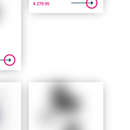
$
279.95