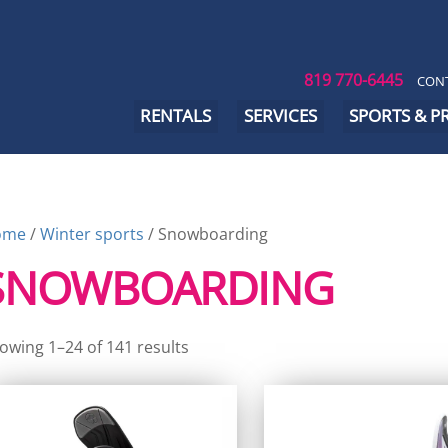
819 770-6445
CONT
RENTALS
SERVICES
SPORTS & 
ome
/
Winter sports
/ Snowboarding
SNOWBOARDING
owing 1–24 of 141 results