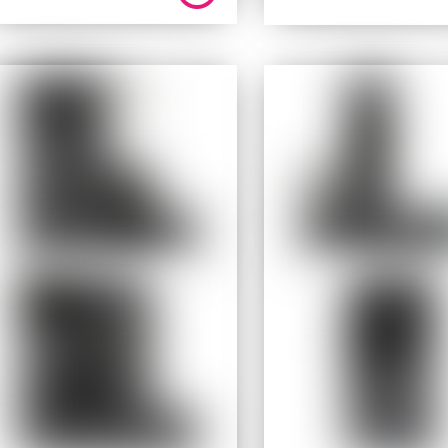
price
price
was:
is:
$ 199.95.
$ 159.9