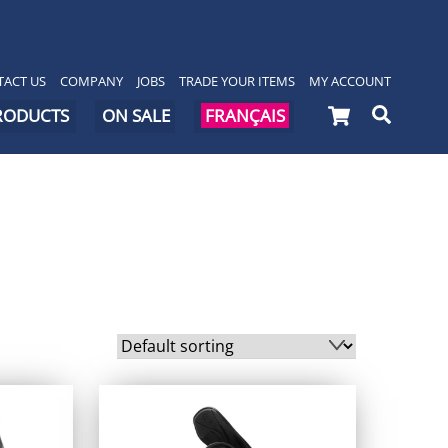
ACT US
COMPANY
JOBS
TRADE YOUR ITEMS
MY ACCOUNT
Cart
Searc
PRODUCTS
ON SALE
FRANÇAIS