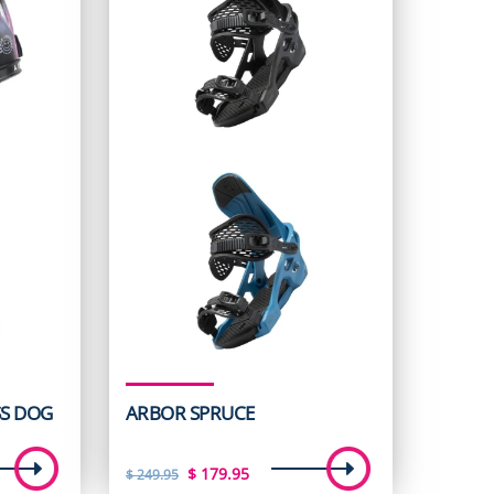
S DOG
ARBOR SPRUCE
t
Original
Current
$
179.95
$
249.95