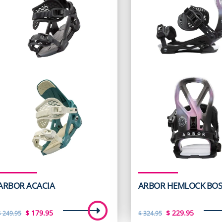
ARBOR ACACIA
ARBOR HEMLOCK BOS
Original
Current
Original
Curren
$
179.95
$
229.95
$
249.95
$
324.95