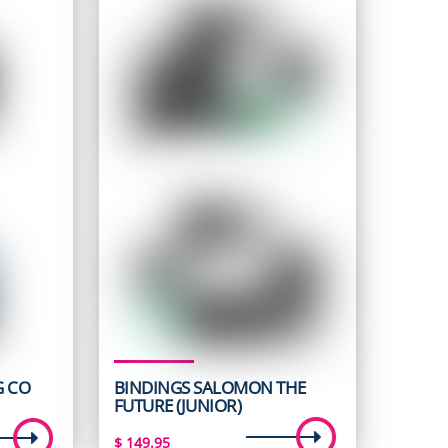
G CO
BINDINGS SALOMON THE
FUTURE (JUNIOR)
t
$
149.95