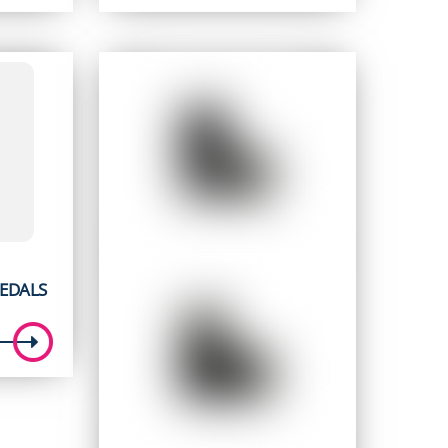
price
price
was:
is:
5.
$ 249.95.
$ 179.95.
EDALS
t
5.