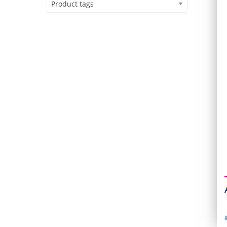
Product tags