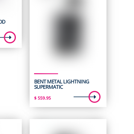
OD
BENT METAL LIGHTNING
SUPERMATIC
$
559.95