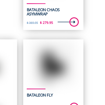
BATALEON CHAOS
ASYMWRAP
Original
Current
$
279.95
$
369.95
price
price
was:
is:
$ 369.95.
$ 279.95.
BATALEON FLY