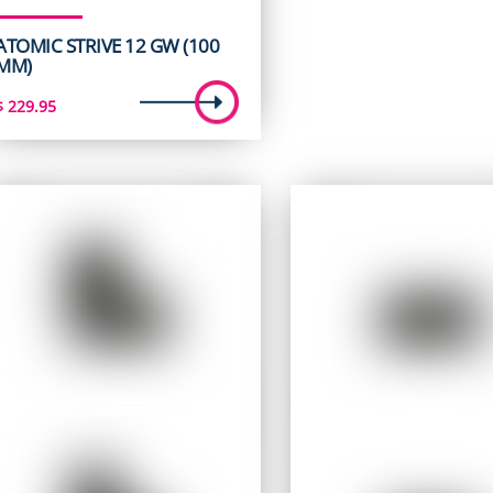
ATOMIC STRIVE 12 GW (100
MM)
$
229.95