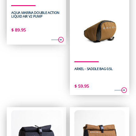
AQUA MARINA DOUBLE ACTION
LIQUID AIR V2 PUMP
$
89.95
ARKEL - SADDLE BAG 0.5L
$
59.95