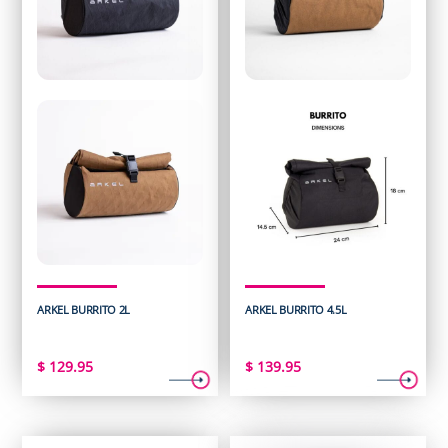
ARKEL BURRITO 2L
ARKEL BURRITO 4.5L
$
129.95
$
139.95