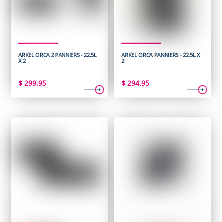
ARKEL ORCA 2 PANNIERS - 22.5L
ARKEL ORCA PANNIERS - 22.5L X
X 2
2
$
299.95
$
294.95