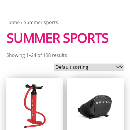
Home
/ Summer sports
SUMMER SPORTS
Showing 1–24 of 198 results