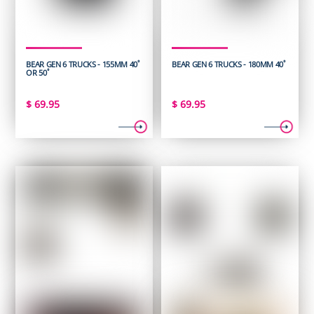
BEAR GEN 6 TRUCKS - 155MM 40˚
BEAR GEN 6 TRUCKS - 180MM 40˚
OR 50˚
$
69.95
$
69.95