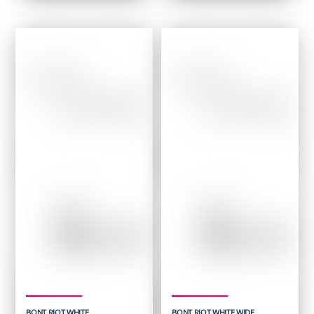
was:
is:
was:
is:
$ 279.95.
$ 167.95.
$ 199.95.
$ 119.95.
BONT RIOT WHITE
BONT RIOT WHITE WIDE