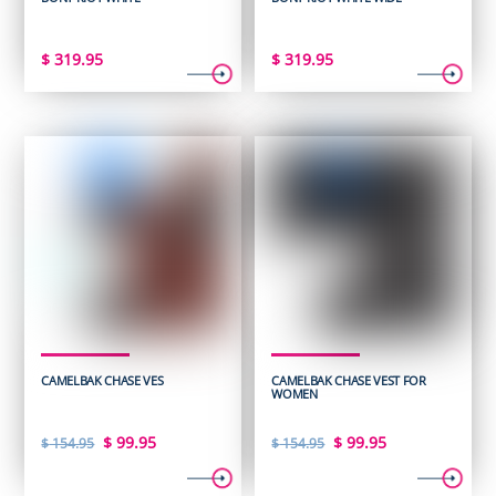
$
319.95
$
319.95
CAMELBAK CHASE VES
CAMELBAK CHASE VEST FOR
WOMEN
Original
Current
Original
Current
$
99.95
$
99.95
$
154.95
$
154.95
price
price
price
price