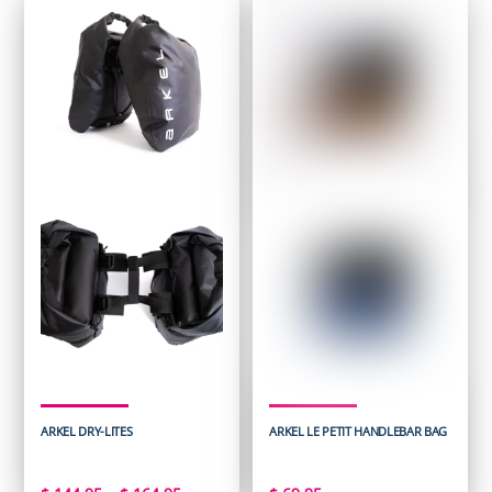
ARKEL DRY-LITES
ARKEL LE PETIT HANDLEBAR BAG
Price