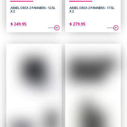
ARKEL ORCA 2 PANNIERS - 12.5L
ARKEL ORCA 2 PANNIERS - 17.5L
X 2
X 2
$
249.95
$
279.95