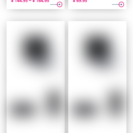
–
$
144.95
$
164.95
$
69.95
range:
$ 144.95
through
$ 164.95