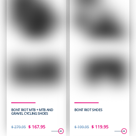
BONT RIOT MTB + MTB AND
BONT RIOT SHOES
GRAVEL CYCLING SHOES
Original
Current
Original
Current
$
167.95
$
119.95
$
279.95
$
199.95
price
price
price
price