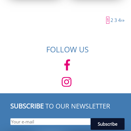
was:
is:
was:
is:
$ 154.95.
$ 99.95.
$ 154.95.
$ 99.95.
1
2
3
4
›
»
FOLLOW US
SUBSCRIBE
TO OUR NEWSLETTER