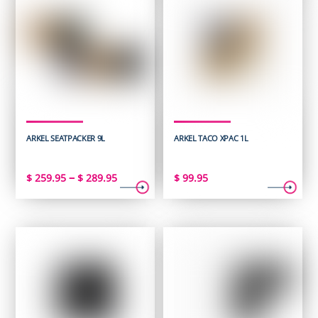
ARKEL SEATPACKER 9L
ARKEL TACO XPAC 1L
Price
–
$
259.95
$
289.95
$
99.95
range:
$ 259.95
through
$ 289.95