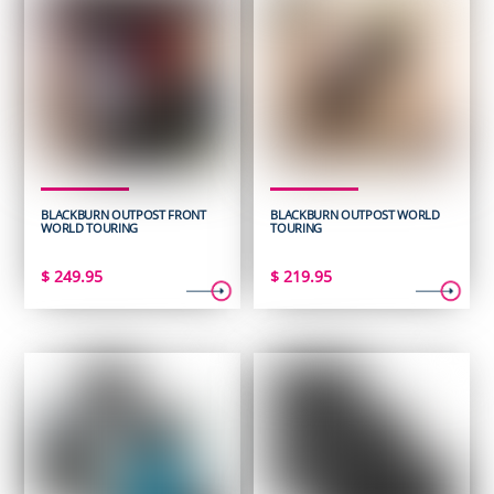
BLACKBURN OUTPOST FRONT
BLACKBURN OUTPOST WORLD
WORLD TOURING
TOURING
$
249.95
$
219.95