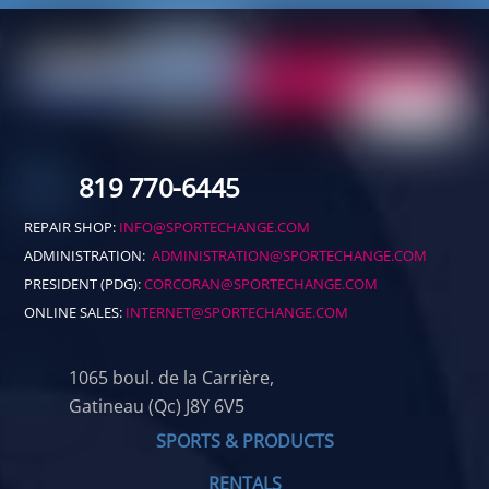
819 770-6445
REPAIR SHOP:
INFO@SPORTECHANGE.COM
ADMINISTRATION:
ADMINISTRATION@SPORTECHANGE.COM
PRESIDENT (PDG):
CORCORAN@SPORTECHANGE.COM
ONLINE SALES:
INTERNET@SPORTECHANGE.COM
1065 boul. de la Carrière,
Gatineau (Qc) J8Y 6V5
SPORTS & PRODUCTS
RENTALS