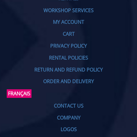
WORKSHOP SERVICES
MY ACCOUNT
CART
PRIVACY POLICY
RENTAL POLICIES
RETURN AND REFUND POLICY
ORDER AND DELIVERY
FRANÇAIS
CONTACT US
COMPANY
LOGOS