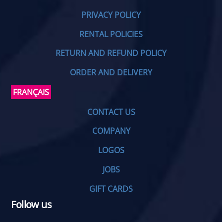
PRIVACY POLICY
RENTAL POLICIES
RETURN AND REFUND POLICY
ORDER AND DELIVERY
FRANÇAIS
CONTACT US
COMPANY
LOGOS
JOBS
GIFT CARDS
Follow us