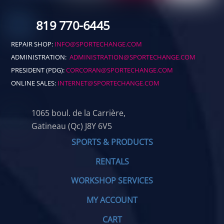
819 770-6445
REPAIR SHOP:
INFO@SPORTECHANGE.COM
ADMINISTRATION:
ADMINISTRATION@SPORTECHANGE.COM
PRESIDENT (PDG):
CORCORAN@SPORTECHANGE.COM
ONLINE SALES:
INTERNET@SPORTECHANGE.COM
1065 boul. de la Carrière,
Gatineau (Qc) J8Y 6V5
SPORTS & PRODUCTS
RENTALS
WORKSHOP SERVICES
MY ACCOUNT
CART