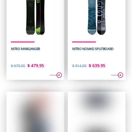
NITRO MINIGANGER
NITRO NOMAD SPLITBOARD
Original
Current
Original
Current
$
479.95
$
639.95
$
679.90
$
914.90
price
price
price
price
was:
is:
was:
is:
$ 679.90.
$ 479.95.
$ 914.90.
$ 639.95.