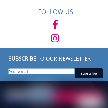
FOLLOW US
SUBSCRIBE
TO OUR NEWSLETTER