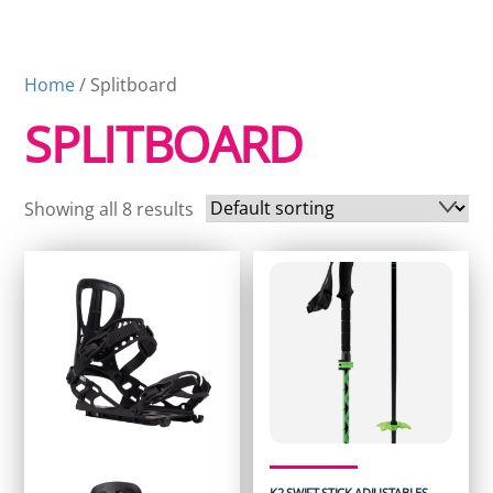
Home
/ Splitboard
SPLITBOARD
Showing all 8 results
K2 SWIFT STICK ADJUSTABLES