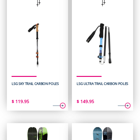
LSG SKY TRAIL CARBON POLES
LSG ULTRA TRAIL CARBON POLES
$
119.95
$
149.95