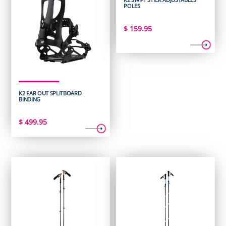
POLES
$
159.95
K2 FAR OUT SPLITBOARD
BINDING
$
499.95