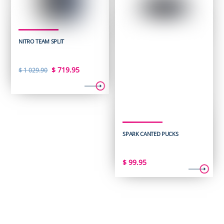
NITRO TEAM SPLIT
Original
Current
$
719.95
$
1 029.90
price
price
was:
is:
$ 1
$ 719.95.
029.90.
SPARK CANTED PUCKS
$
99.95