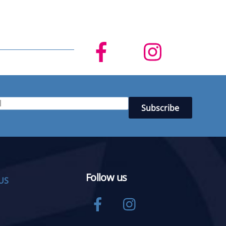
Follow us
US
Facebook
Instagram