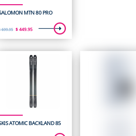
SALOMON MTN 80 PRO
Original
Current
$
449.95
$
699.95
price
price
was:
is:
$ 699.95.
$ 449.95.
SKIS ATOMIC BACKLAND 85