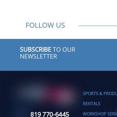
FOLLOW US
SUBSCRIBE
TO OUR
NEWSLETTER
SPORTS & PROD
RENTALS
819 770-6445
WORKSHOP SERV