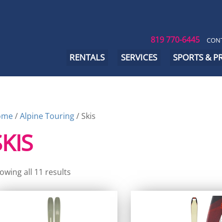
819 770-6445
CONT
RENTALS
SERVICES
SPORTS & 
ome
/
Alpine Touring
/ Skis
SKIS
owing all 11 results