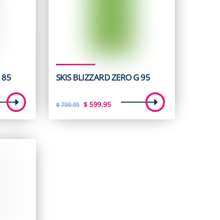
 85
SKIS BLIZZARD ZERO G 95
t
Original
Current
$
599.95
$
799.95
price
price
was:
is:
5.
$ 799.95.
$ 599.95.