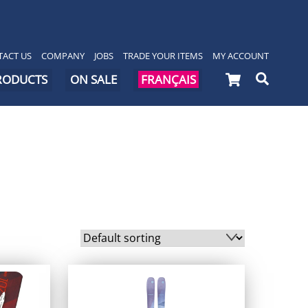
ACT US
COMPANY
JOBS
TRADE YOUR ITEMS
MY ACCOUNT
Cart
Searc
PRODUCTS
ON SALE
FRANÇAIS