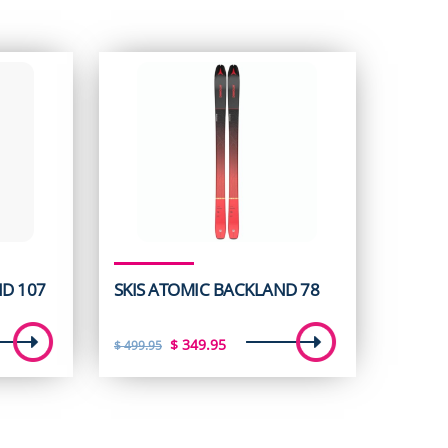
ND 107
SKIS ATOMIC BACKLAND 78
t
Original
Current
$
349.95
$
499.95
price
price
was:
is:
5.
$ 499.95.
$ 349.95.