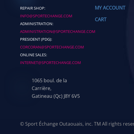
MY ACCOUNT
REPAIR SHOP:
INFO@SPORTECHANGE.COM
CART
ADMINISTRATION:
ADMINISTRATION@SPORTECHANGE.COM
PRESIDENT (PDG):
CORCORAN@SPORTECHANGE.COM
ONLINE SALES:
INTERNET@SPORTECHANGE.COM
1065 boul. de la
Carrière,
Gatineau (Qc) J8Y 6V5
© Sport Échange Outaouais, inc. TM All rights res