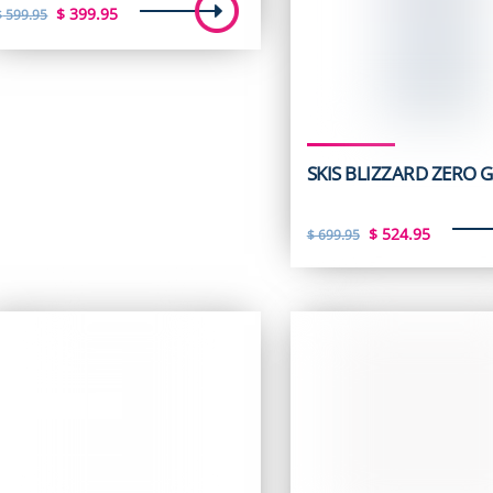
Original
Current
$
399.95
$
599.95
price
price
was:
is:
$ 599.95.
$ 399.95.
SKIS BLIZZARD ZERO G
Original
Curren
$
524.95
$
699.95
price
price
was:
is:
$ 699.95.
$ 524.9