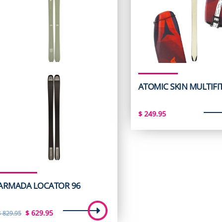
ATOMIC SKIN MULTIFI
$
249.95
ARMADA LOCATOR 96
Original
Current
$
629.95
$
829.95