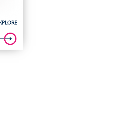
XPLORE
t
5.