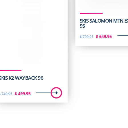
SKIS SALOMON MTN E
95
Original
Curren
$
649.95
$
799.95
price
price
was:
is:
$ 799.95.
$ 649.9
SKIS K2 WAYBACK 96
Original
Current
$
499.95
$
749.95
price
price
was:
is:
$ 749.95.
$ 499.95.