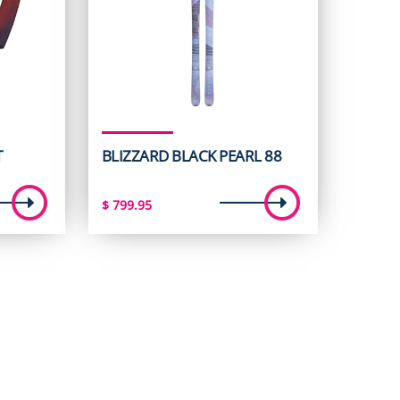
T
BLIZZARD BLACK PEARL 88
$
799.95