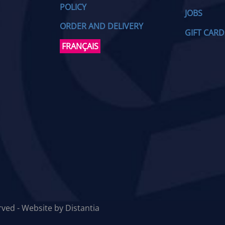
POLICY
JOBS
ORDER AND DELIVERY
GIFT CARD
FRANÇAIS
erved - Website by
Distantia