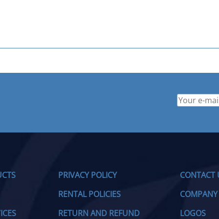
UCTS
PRIVACY POLICY
CONTACT 
RENTAL POLICIES
COMPANY
ICES
RETURN AND REFUND
LOGOS