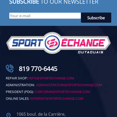
SUBSCRIBE
TO OUR NEWSLETTER
819 770-6445
REPAIR SHOP:
INFO@SPORTECHANGE.COM
ADMINISTRATION:
ADMINISTRATION@SPORTECHANGE.COM
PRESIDENT (PDG):
CORCORAN@SPORTECHANGE.COM
ONLINE SALES:
INTERNET@SPORTECHANGE.COM
1065 boul. de la Carrière,