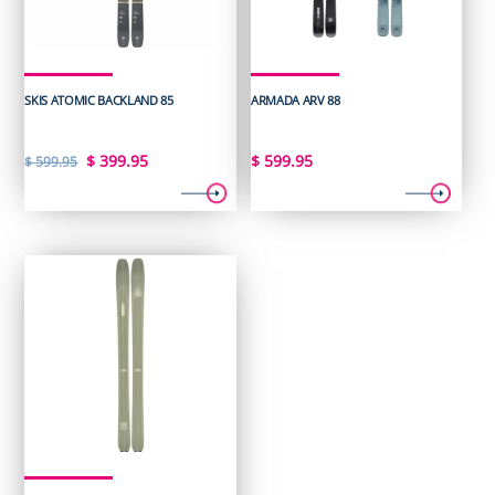
SKIS ATOMIC BACKLAND 85
ARMADA ARV 88
Original
Current
$
399.95
$
599.95
$
599.95
price
price
was:
is:
$ 599.95.
$ 399.95.