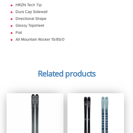
Related products