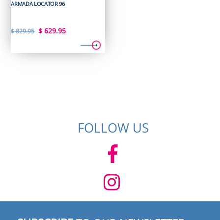
ARMADA LOCATOR 96
Original
Current
$
629.95
$
829.95
price
price
was:
is:
$ 829.95.
$ 629.95.
FOLLOW US