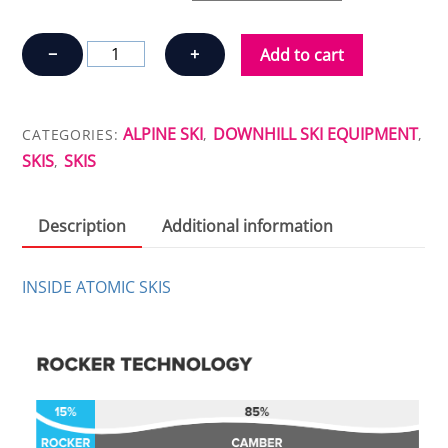
SKIS
−
+
Add to cart
ATOMIC
BACKLAND
78
ALPINE SKI
DOWNHILL SKI EQUIPMENT
CATEGORIES:
,
,
quantity
SKIS
SKIS
,
Description
Additional information
INSIDE ATOMIC SKIS