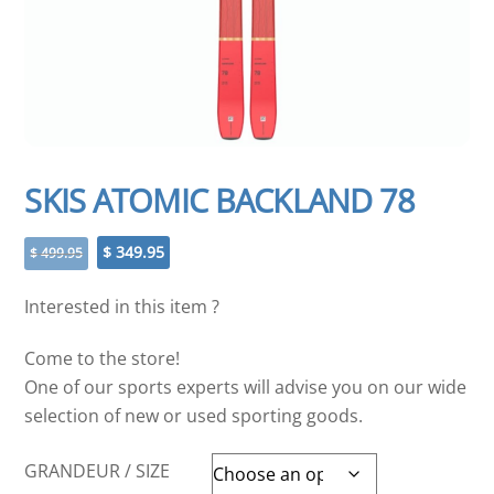
SKIS ATOMIC BACKLAND 78
Original
Current
$
349.95
$
499.95
price
price
was:
is:
Interested in this item ?
$ 499.95.
$ 349.95.
Come to the store!
One of our sports experts will advise you on our wide
selection of new or used sporting goods.
GRANDEUR / SIZE