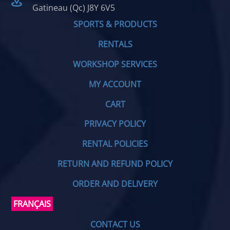
Gatineau (Qc) J8Y 6V5
SPORTS & PRODUCTS
RENTALS
WORKSHOP SERVICES
MY ACCOUNT
CART
PRIVACY POLICY
RENTAL POLICIES
RETURN AND REFUND POLICY
ORDER AND DELIVERY
FRANÇAIS
CONTACT US