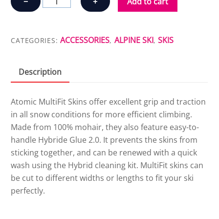
−
+
Add to cart
SKIN
MULTIFIT
quantity
ACCESSORIES
ALPINE SKI
SKIS
CATEGORIES:
,
,
Description
Atomic MultiFit Skins offer excellent grip and traction
in all snow conditions for more efficient climbing.
Made from 100% mohair, they also feature easy-to-
handle Hybride Glue 2.0. It prevents the skins from
sticking together, and can be renewed with a quick
wash using the Hybrid cleaning kit. MultiFit skins can
be cut to different widths or lengths to fit your ski
perfectly.