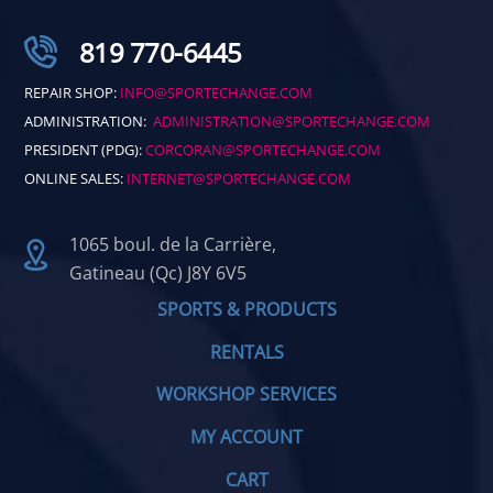
819 770-6445
REPAIR SHOP:
INFO@SPORTECHANGE.COM
ADMINISTRATION:
ADMINISTRATION@SPORTECHANGE.COM
PRESIDENT (PDG):
CORCORAN@SPORTECHANGE.COM
ONLINE SALES:
INTERNET@SPORTECHANGE.COM
1065 boul. de la Carrière,
Gatineau (Qc) J8Y 6V5
SPORTS & PRODUCTS
RENTALS
WORKSHOP SERVICES
MY ACCOUNT
CART