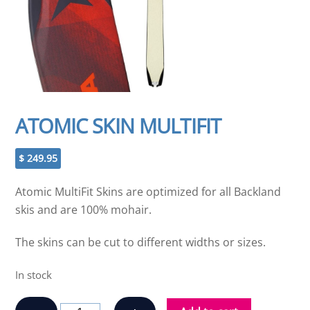
ATOMIC SKIN MULTIFIT
$
249.95
Atomic MultiFit Skins are optimized for all Backland
skis and are 100% mohair.
The skins can be cut to different widths or sizes.
In stock
ATOMIC