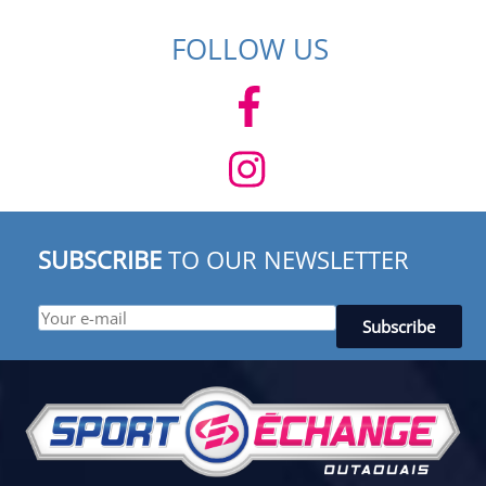
FOLLOW US
SUBSCRIBE
TO OUR NEWSLETTER