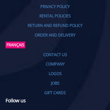
PRIVACY POLICY
RENTAL POLICIES
RETURN AND REFUND POLICY
ORDER AND DELIVERY
FRANÇAIS
CONTACT US
COMPANY
LOGOS
JOBS
GIFT CARDS
Follow us