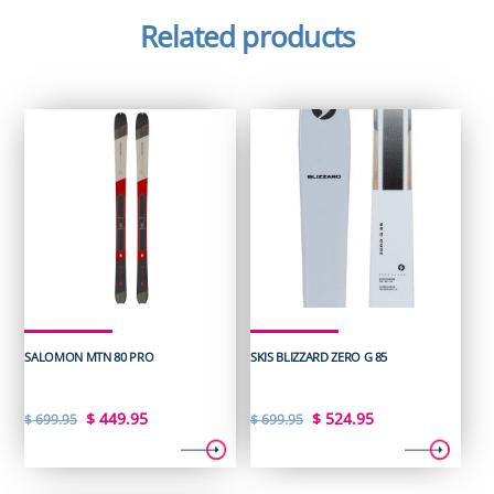
Related products
SALOMON MTN 80 PRO
SKIS BLIZZARD ZERO G 85
Original
Current
Original
Current
$
449.95
$
524.95
$
699.95
$
699.95
price
price
price
price
was:
is:
was:
is: