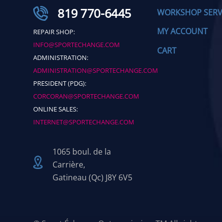
819 770-6445
WORKSHOP SERV
MY ACCOUNT
REPAIR SHOP:
INFO@SPORTECHANGE.COM
CART
ADMINISTRATION:
ADMINISTRATION@SPORTECHANGE.COM
PRESIDENT (PDG):
CORCORAN@SPORTECHANGE.COM
ONLINE SALES:
INTERNET@SPORTECHANGE.COM
1065 boul. de la
Carrière,
Gatineau (Qc) J8Y 6V5