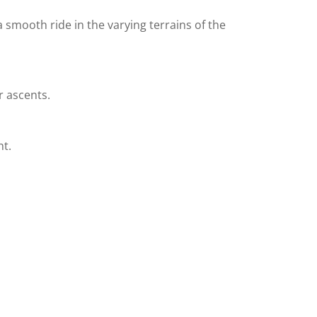
 a smooth ride in the varying terrains of the
r ascents.
ht.