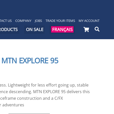
ACT US
COMPANY
JOBS
TRADE YOUR ITEMS
MY ACCOUNT
Cart
Searc
PRODUCTS
ON SALE
FRANÇAIS
 MTN EXPLORE 95
s. Lightweight for less effort going up, stable
dence descending. MTN EXPLORE 95 delivers this
ceframe construction and a C/FX
r adventures