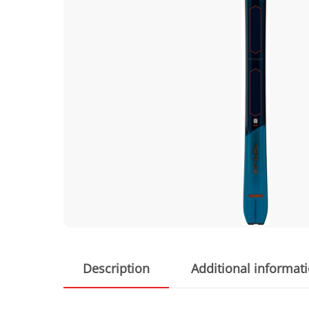
Description
Additional informat