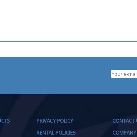
UCTS
PRIVACY POLICY
CONTACT 
RENTAL POLICIES
COMPANY