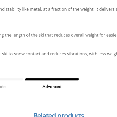
stability like metal, at a fraction of the weight. It delivers
ng the length of the ski that reduces overall weight for easie
ki-to-snow contact and reduces vibrations, with less weig
Related products