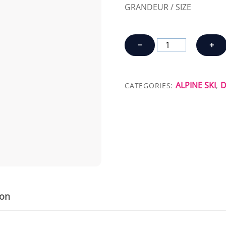
GRANDEUR / SIZE
SKIS
−
+
SALOMON
MTN
EXPLORE
ALPINE SKI
D
CATEGORIES:
,
95
quantity
ion