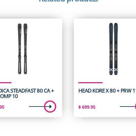
ICA STEADFAST 80 CA +
HEAD KORE X 80 + PRW 
COMP 10
95
$
699.95