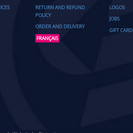
ICES
RETURN AND REFUND
LOGOS
POLICY
JOBS
ORDER AND DELIVERY
GIFT CARD
FRANÇAIS