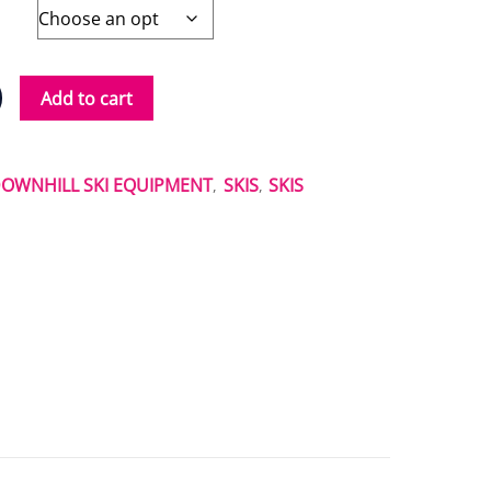
Add to cart
OWNHILL SKI EQUIPMENT
SKIS
SKIS
,
,