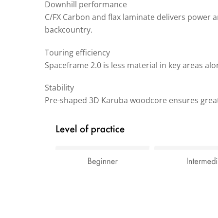
Downhill performance
C/FX Carbon and flax laminate delivers power and 
backcountry.
Touring efficiency
Spaceframe 2.0 is less material in key areas alo
Stability
Pre-shaped 3D Karuba woodcore ensures great s