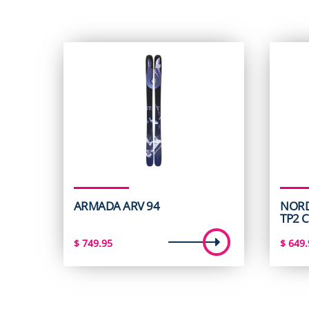
ARMADA ARV 94
NORD
TP2 
$
749.95
$
649.