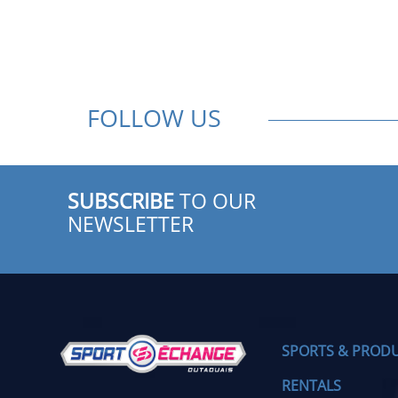
FOLLOW US
SUBSCRIBE
TO OUR
NEWSLETTER
SPORTS & PROD
RENTALS