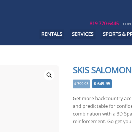
819 770-6445
CONT
RENTALS
SERVICES
SPORTS & 
SKIS SALOMON
Original
Current
$
649.95
$
799.95
price
price
was:
is:
Get more backcountry acces
$ 799.95.
$ 649.95.
and predictable for confi
combination with a 3D Spa
reinforcement. Go get you