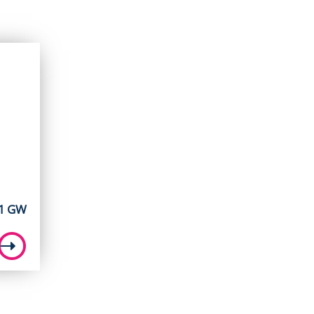
11 GW