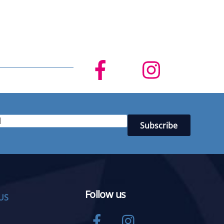
Follow us
US
Facebook
Instagram