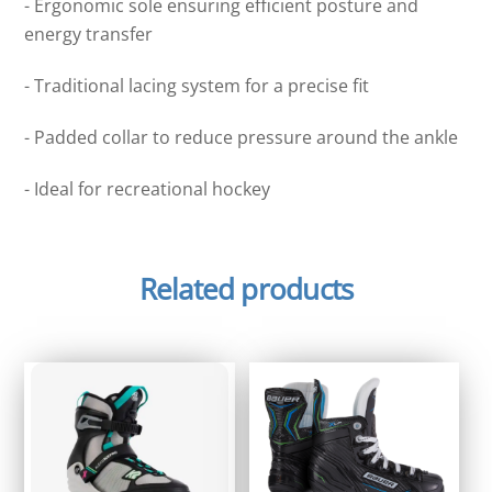
- Ergonomic sole ensuring efficient posture and
energy transfer
- Traditional lacing system for a precise fit
- Padded collar to reduce pressure around the ankle
- Ideal for recreational hockey
Related products