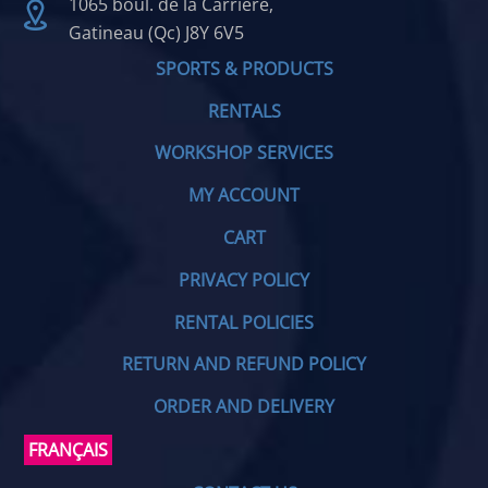
1065 boul. de la Carrière,
Gatineau (Qc) J8Y 6V5
SPORTS & PRODUCTS
RENTALS
WORKSHOP SERVICES
MY ACCOUNT
CART
PRIVACY POLICY
RENTAL POLICIES
RETURN AND REFUND POLICY
ORDER AND DELIVERY
FRANÇAIS