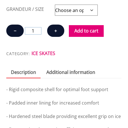
GRANDEUR / SIZE
REVO
−
+
Add to cart
30
HOCKEY
ICE
ICE SKATES
CATEGORY:
SKATES
quantity
Description
Additional information
- Rigid composite shell for optimal foot support
- Padded inner lining for increased comfort
- Hardened steel blade providing excellent grip on ice