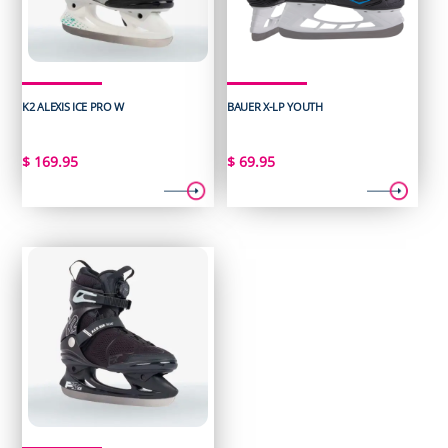
K2 ALEXIS ICE PRO W
BAUER X-LP YOUTH
$
169.95
$
69.95