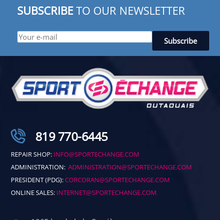
SUBSCRIBE
TO OUR NEWSLETTER
819 770-6445
REPAIR SHOP:
INFO@SPORTECHANGE.COM
ADMINISTRATION:
ADMINISTRATION@SPORTECHANGE.COM
PRESIDENT (PDG):
CORCORAN@SPORTECHANGE.COM
ONLINE SALES:
INTERNET@SPORTECHANGE.COM