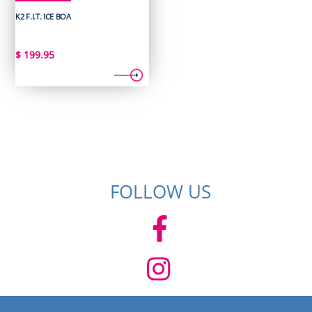
K2 F.I.T. ICE BOA
$
199.95
FOLLOW US