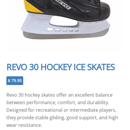
REVO 30 HOCKEY ICE SKATES
$
79.95
Revo 30 hockey skates offer an excellent balance
between performance, comfort, and durability.
Designed for recreational or intermediate players,
they provide stable gliding, good support, and high
wear resistance.