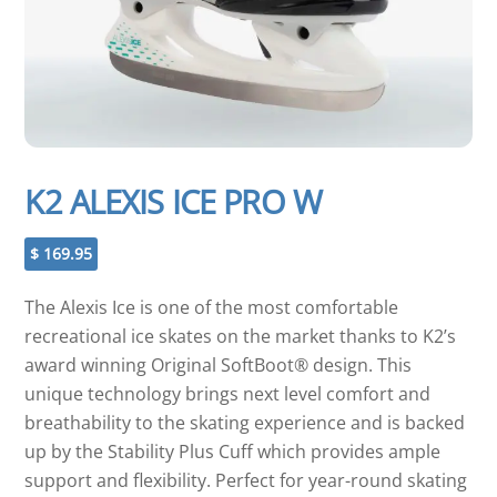
K2 ALEXIS ICE PRO W
$
169.95
The Alexis Ice is one of the most comfortable
recreational ice skates on the market thanks to K2’s
award winning Original SoftBoot® design. This
unique technology brings next level comfort and
breathability to the skating experience and is backed
up by the Stability Plus Cuff which provides ample
support and flexibility. Perfect for year-round skating