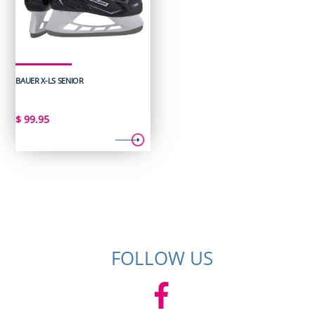
BAUER X-LS SENIOR
$
99.95
FOLLOW US