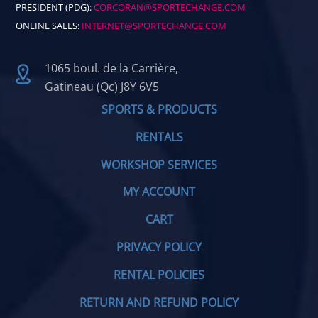
PRESIDENT (PDG):
CORCORAN@SPORTECHANGE.COM
ONLINE SALES:
INTERNET@SPORTECHANGE.COM
1065 boul. de la Carrière,
Gatineau (Qc) J8Y 6V5
SPORTS & PRODUCTS
RENTALS
WORKSHOP SERVICES
MY ACCOUNT
CART
PRIVACY POLICY
RENTAL POLICIES
RETURN AND REFUND POLICY