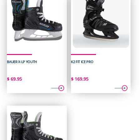
BAUER X-LP YOUTH
K2 FIT ICE PRO
$
69.95
$
169.95