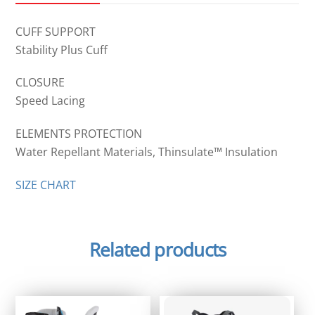
CUFF SUPPORT
Stability Plus Cuff
CLOSURE
Speed Lacing
ELEMENTS PROTECTION
Water Repellant Materials, Thinsulate™ Insulation
SIZE CHART
Related products