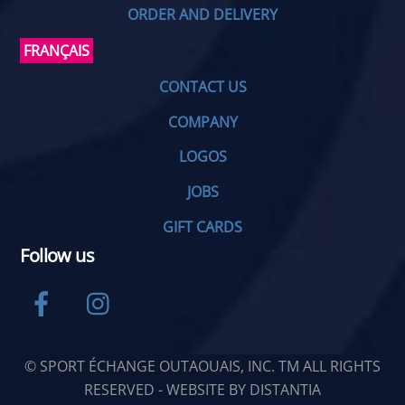
ORDER AND DELIVERY
FRANÇAIS
CONTACT US
COMPANY
LOGOS
JOBS
GIFT CARDS
Follow us
Facebook
Instagram
© SPORT ÉCHANGE OUTAOUAIS, INC. TM ALL RIGHTS
RESERVED - WEBSITE BY
DISTANTIA