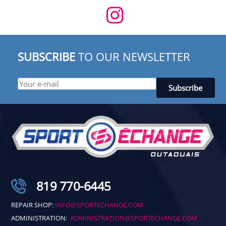
SUBSCRIBE
TO OUR NEWSLETTER
819 770-6445
REPAIR SHOP:
INFO@SPORTECHANGE.COM
ADMINISTRATION:
ADMINISTRATION@SPORTECHANGE.COM