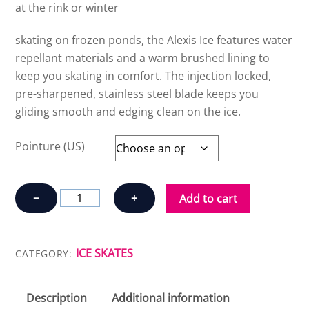
at the rink or winter
skating on frozen ponds, the Alexis Ice features water
repellant materials and a warm brushed lining to
keep you skating in comfort. The injection locked,
pre-sharpened, stainless steel blade keeps you
gliding smooth and edging clean on the ice.
Pointure (US)
K2
−
+
Add to cart
ALEXIS
ICE
PRO
ICE SKATES
CATEGORY:
W
quantity
Description
Additional information