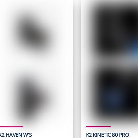
K2 HAVEN W'S
K2 KINETIC 80 PRO