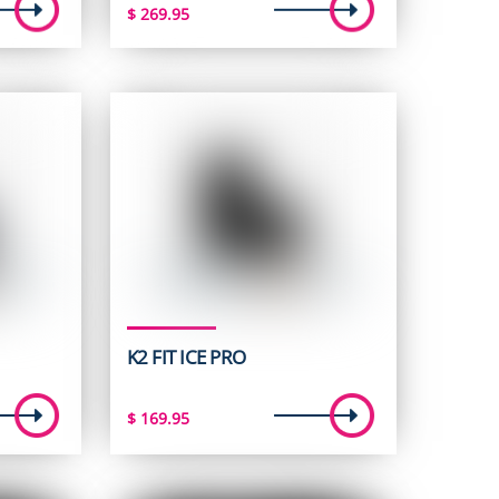
$
269.95
K2 FIT ICE PRO
$
169.95