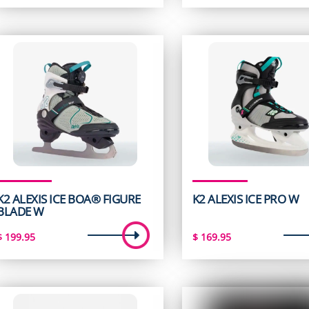
K2 ALEXIS ICE BOA® FIGURE
K2 ALEXIS ICE PRO W
BLADE W
$
199.95
$
169.95