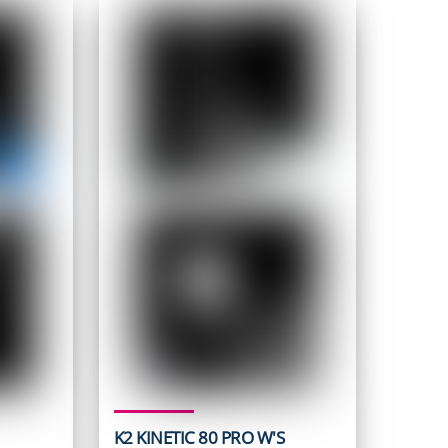
K2 KINETIC 80 PRO W'S