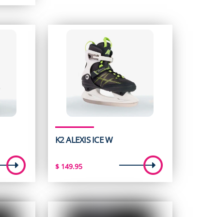
K2 ALEXIS ICE W
$
149.95