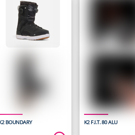
K2 BOUNDARY
K2 F.I.T. 80 ALU