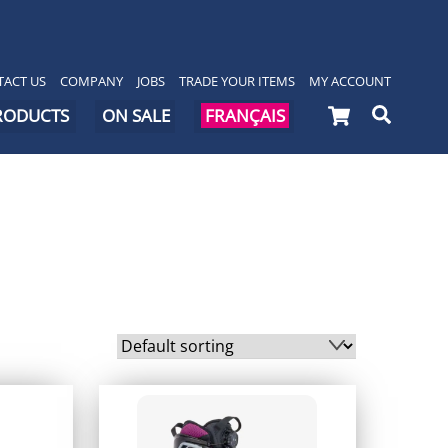
ACT US
COMPANY
JOBS
TRADE YOUR ITEMS
MY ACCOUNT
Cart
Searc
PRODUCTS
ON SALE
FRANÇAIS