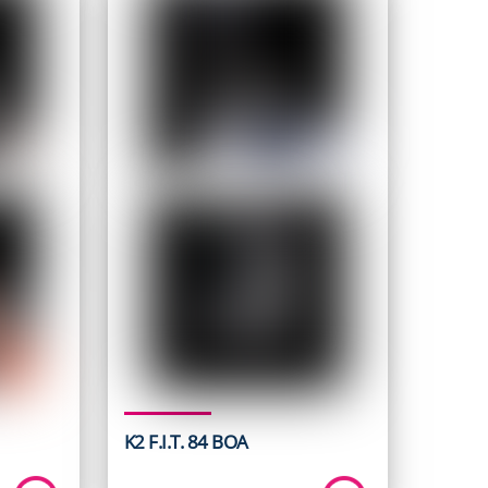
K2 F.I.T. 84 BOA