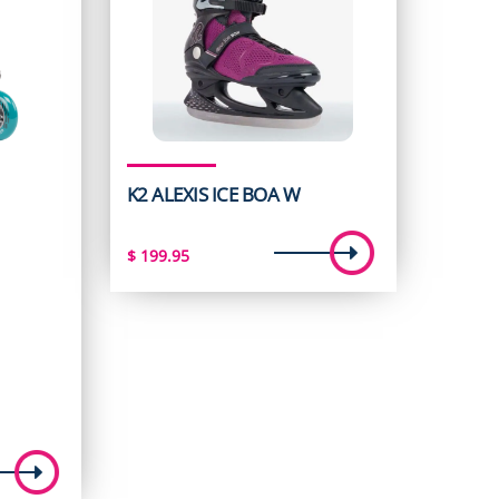
K2 ALEXIS ICE BOA W
$
199.95