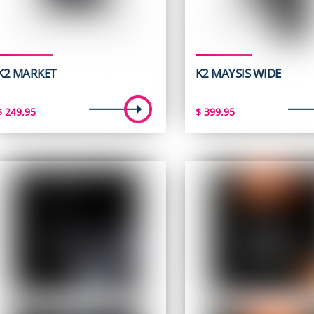
K2 MARKET
K2 MAYSIS WIDE
$
249.95
$
399.95