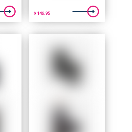
$
149.95