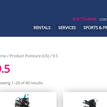
819 770-6445
CONT
RENTALS
SERVICES
SPORTS & 
ome
/ Product Pointure (US) / 9.5
9.5
owing 1–24 of 40 results