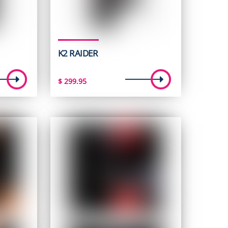
K2 RAIDER
$
299.95