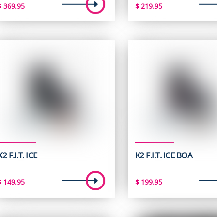
$
369.95
$
219.95
K2 F.I.T. ICE
K2 F.I.T. ICE BOA
$
149.95
$
199.95