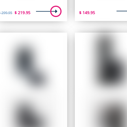
Original
Current
$
219.95
$
149.95
$
299.95
price
price
was:
is:
$ 299.95.
$ 219.95.