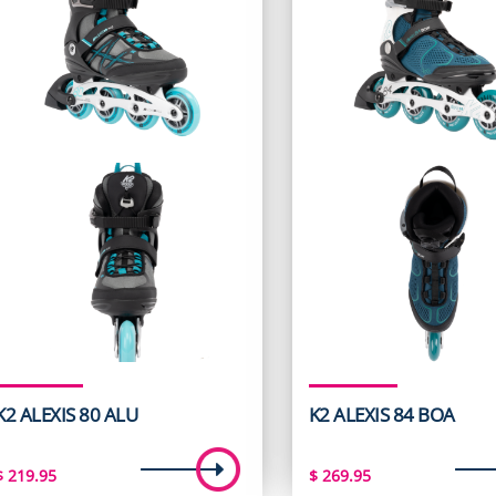
K2 ALEXIS 80 ALU
K2 ALEXIS 84 BOA
$
219.95
$
269.95