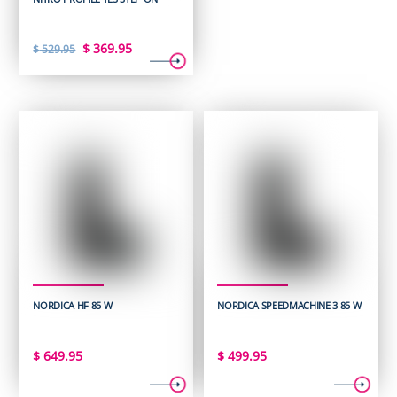
Original
Current
$
369.95
$
529.95
price
price
was:
is:
$ 529.95.
$ 369.95.
NORDICA HF 85 W
NORDICA SPEEDMACHINE 3 85 W
$
649.95
$
499.95