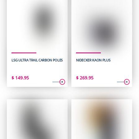
LSG ULTRA TRAIL CARBON POLES
NIDECKER KAON PLUS
$
149.95
$
269.95