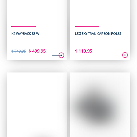
K2 WAYBACK 88 W
LSG SKY TRAIL CARBON POLES
Original
Current
$
499.95
$
119.95
$
749.95
price
price
was:
is:
$ 749.95.
$ 499.95.