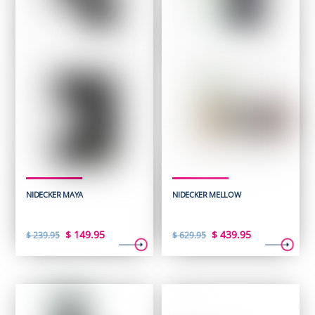
NIDECKER MAYA
NIDECKER MELLOW
Original
Current
Original
Current
$
149.95
$
439.95
$
239.95
$
629.95
price
price
price
price
was:
is:
was:
is:
$ 239.95.
$ 149.95.
$ 629.95.
$ 439.95.