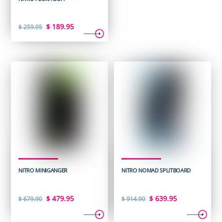
Original
Current
$
189.95
$
259.95
price
price
was:
is:
$ 259.95.
$ 189.95.
NITRO MINIGANGER
NITRO NOMAD SPLITBOARD
Original
Current
Original
Current
$
479.95
$
639.95
$
679.90
$
914.90
price
price
price
price