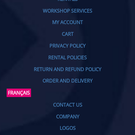
WORKSHOP SERVICES
MY ACCOUNT
CART
PRIVACY POLICY
RENTAL POLICIES
RETURN AND REFUND POLICY
ORDER AND DELIVERY
FRANÇAIS
CONTACT US
COMPANY
LOGOS