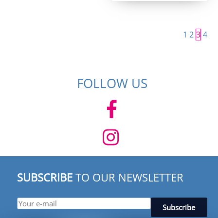
1
2
3
4
FOLLOW US
SUBSCRIBE
TO OUR NEWSLETTER