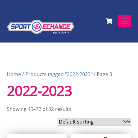
Skip
to
Cart
content
Men
Home
/
Products tagged “2022-2023”
/ Page 3
2022-2023
Showing 49–72 of 92 results