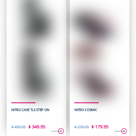
NITRO CAVE TLS STEP ON
NITRO COSMIC
Original
Current
Original
Current
$
349.95
$
179.95
$
499.95
$
279.95
price
price
price
price