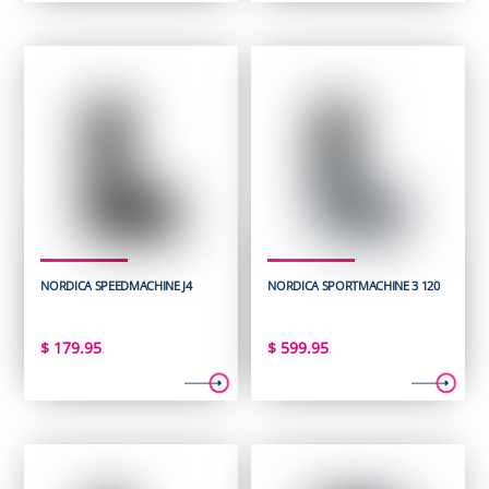
NORDICA SPEEDMACHINE J4
NORDICA SPORTMACHINE 3 120
$
179.95
$
599.95