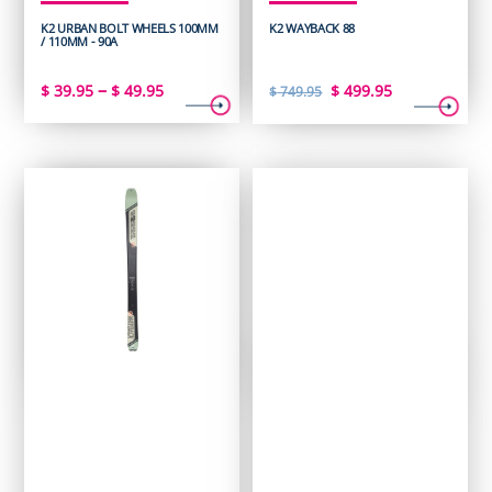
K2 URBAN BOLT WHEELS 100MM
K2 WAYBACK 88
/ 110MM - 90A
Price
Original
Current
–
$
39.95
$
49.95
$
499.95
$
749.95
range:
price
price
$ 39.95
was:
is:
through
$ 749.95.
$ 499.95.
$ 49.95