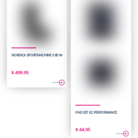
NORDICA SPORTMACHINE 3 85 W
$
499.95
PAD SET K2 PERFORMANCE
$
44.95