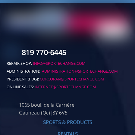
819 770-6445
REPAIR SHOP:
INFO@SPORTECHANGE.COM
ADMINISTRATION:
ADMINISTRATION@SPORTECHANGE.COM
PRESIDENT (PDG):
CORCORAN@SPORTECHANGE.COM
ONLINE SALES:
INTERNET@SPORTECHANGE.COM
1065 boul. de la Carrière,
Gatineau (Qc) J8Y 6V5
SPORTS & PRODUCTS
RENTALS