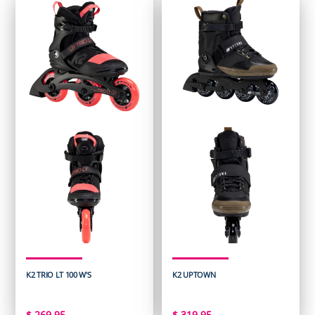
K2 TRIO LT 100 W'S
K2 UPTOWN
$
269.95
$
319.95