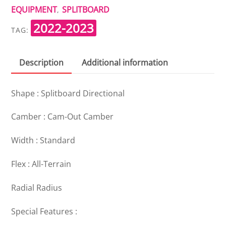
EQUIPMENT
SPLITBOARD
,
2022-2023
TAG:
Description
Additional information
Shape : Splitboard Directional
Camber : Cam-Out Camber
Width : Standard
Flex : All-Terrain
Radial Radius
Special Features :