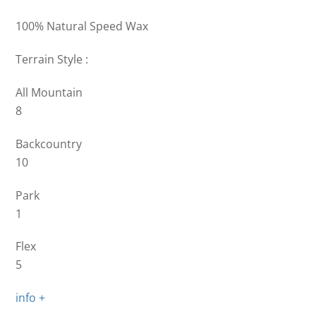
100% Natural Speed Wax
Terrain Style :
All Mountain
8
Backcountry
10
Park
1
Flex
5
info +