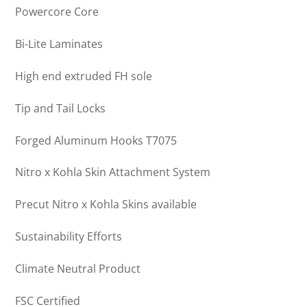
Powercore Core
Bi-Lite Laminates
High end extruded FH sole
Tip and Tail Locks
Forged Aluminum Hooks T7075
Nitro x Kohla Skin Attachment System
Precut Nitro x Kohla Skins available
Sustainability Efforts
Climate Neutral Product
FSC Certified