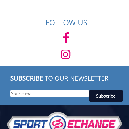
FOLLOW US
SUBSCRIBE
TO OUR NEWSLETTER