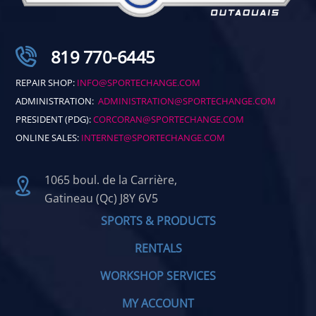
819 770-6445
REPAIR SHOP:
INFO@SPORTECHANGE.COM
ADMINISTRATION:
ADMINISTRATION@SPORTECHANGE.COM
PRESIDENT (PDG):
CORCORAN@SPORTECHANGE.COM
ONLINE SALES:
INTERNET@SPORTECHANGE.COM
1065 boul. de la Carrière,
Gatineau (Qc) J8Y 6V5
SPORTS & PRODUCTS
RENTALS
WORKSHOP SERVICES
MY ACCOUNT