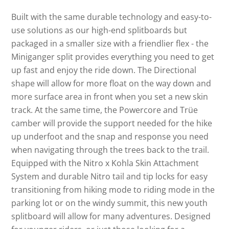
Built with the same durable technology and easy-to-
use solutions as our high-end splitboards but
packaged in a smaller size with a friendlier flex - the
Miniganger split provides everything you need to get
up fast and enjoy the ride down. The Directional
shape will allow for more float on the way down and
more surface area in front when you set a new skin
track. At the same time, the Powercore and Trüe
camber will provide the support needed for the hike
up underfoot and the snap and response you need
when navigating through the trees back to the trail.
Equipped with the Nitro x Kohla Skin Attachment
System and durable Nitro tail and tip locks for easy
transitioning from hiking mode to riding mode in the
parking lot or on the windy summit, this new youth
splitboard will allow for many adventures. Designed