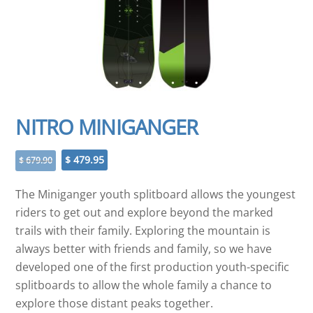
NITRO MINIGANGER
Original
Current
$
479.95
$
679.90
price
price
was:
is:
The Miniganger youth splitboard allows the youngest
$ 679.90.
$ 479.95.
riders to get out and explore beyond the marked
trails with their family. Exploring the mountain is
always better with friends and family, so we have
developed one of the first production youth-specific
splitboards to allow the whole family a chance to
explore those distant peaks together.