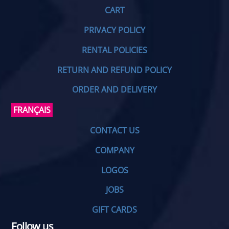
CART
PRIVACY POLICY
RENTAL POLICIES
RETURN AND REFUND POLICY
ORDER AND DELIVERY
FRANÇAIS
CONTACT US
COMPANY
LOGOS
JOBS
GIFT CARDS
Follow us