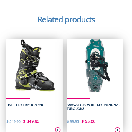
Related products
DALBELLO KRYPTON 120
SNOWSHOES WHITE MOUNTAIN 925
TURQUOISE
Original
Current
Original
Current
$
349.95
$
55.00
$
549.95
$
99.95
price
price
price
price