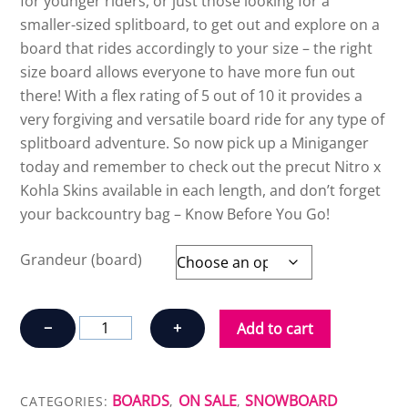
for younger riders, or just those looking for a
smaller-sized splitboard, to get out and explore on a
board that rides accordingly to your size – the right
size board allows everyone to have more fun out
there! With a flex rating of 5 out of 10 it provides a
very forgiving and versatile board ride for any type of
splitboard adventure. So now pick up a Miniganger
today and remember to check out the precut Nitro x
Kohla Skins available in each length, and don’t forget
your backcountry bag – Know Before You Go!
Grandeur (board)
NITRO
−
+
Add to cart
MINIGANGER
quantity
BOARDS
ON SALE
SNOWBOARD
CATEGORIES:
,
,