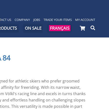
ACT US
COMPANY
JOBS
TRADE YOUR ITEMS
MY ACCOUNT
Cart
Searc
PRODUCTS
ON SALE
FRANÇAIS
 84
gned for athletic skiers who prefer groomed
affinity for freeriding. With its narrow waist,
om Völkl's racing line and excels in turns thanks
ity and effortless handling on challenging slopes
ions. This versatility is made possible in part