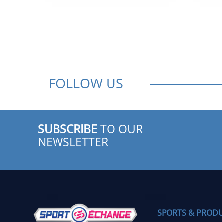
$ 599.95.
$ 399.95.
FOLLOW US
SUBSCRIBE
TO OUR
NEWSLETTER
SPORTS & PROD