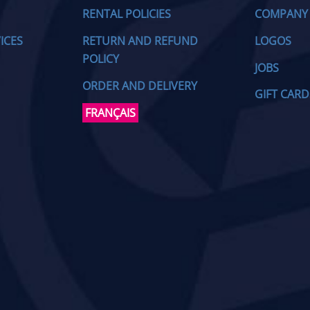
RENTAL POLICIES
COMPANY
ICES
RETURN AND REFUND
LOGOS
POLICY
JOBS
ORDER AND DELIVERY
GIFT CARD
FRANÇAIS