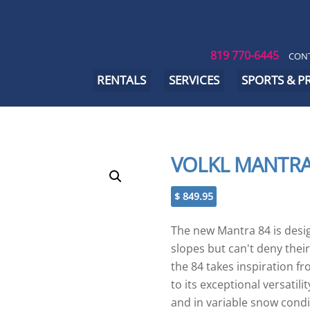
819 770-6445
CONT
RENTALS
SERVICES
SPORTS & 
VOLKL MANTRA
$
849.95
The new Mantra 84 is desi
slopes but can't deny their 
the 84 takes inspiration fr
to its exceptional versatil
and in variable snow condit