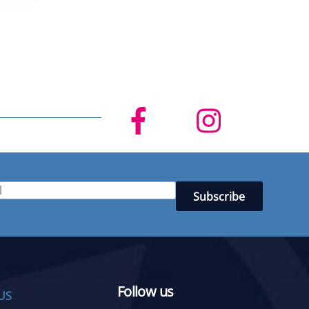
Follow us
US