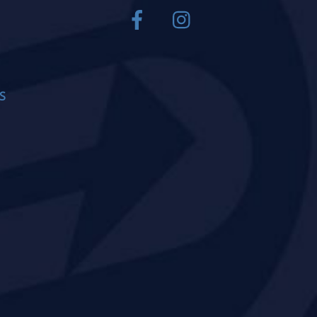
Facebook
Instagram
S