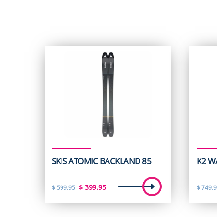
SKIS ATOMIC BACKLAND 85
K2 W
Original
Current
$
399.95
$
599.95
$
749.9
price
price
was:
is: