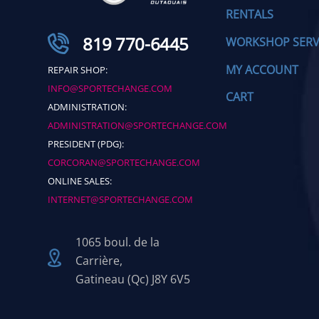
RENTALS
819 770-6445
WORKSHOP SERV
MY ACCOUNT
REPAIR SHOP:
INFO@SPORTECHANGE.COM
CART
ADMINISTRATION:
ADMINISTRATION@SPORTECHANGE.COM
PRESIDENT (PDG):
CORCORAN@SPORTECHANGE.COM
ONLINE SALES:
INTERNET@SPORTECHANGE.COM
1065 boul. de la
Carrière,
Gatineau (Qc) J8Y 6V5