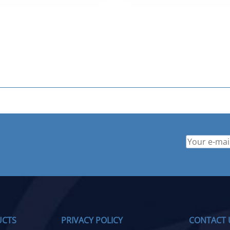
$ 749.95.
$ 499.95.
UCTS
PRIVACY POLICY
CONTACT 