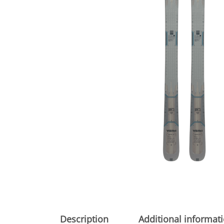
Description
Additional informat