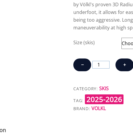
by Völkl's proven 3D Radiu
underfoot, it allows for e
being too aggressive. Longe
maneuverability at high sp
Size (skis)
VOLKL
−
+
MANTRA
84
quantity
SKIS
CATEGORY:
2025-2026
TAG:
VOLKL
BRAND:
ion