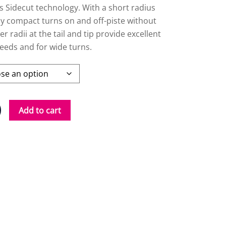
s Sidecut technology. With a short radius
asy compact turns on and off-piste without
r radii at the tail and tip provide excellent
eeds and for wide turns.
Add to cart