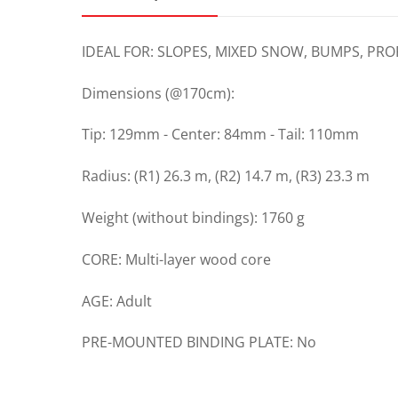
IDEAL FOR: SLOPES, MIXED SNOW, BUMPS, PR
Dimensions (@170cm):
Tip: 129mm - Center: 84mm - Tail: 110mm
Radius: (R1) 26.3 m, (R2) 14.7 m, (R3) 23.3 m
Weight (without bindings): 1760 g
CORE: Multi-layer wood core
AGE: Adult
PRE-MOUNTED BINDING PLATE: No