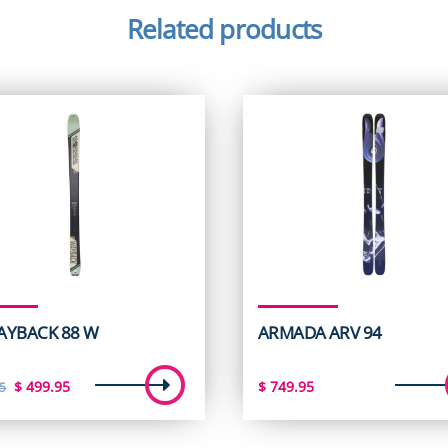
Related products
AYBACK 88 W
ARMADA ARV 94
Original
Current
$
499.95
$
749.95
5
price
price
was:
is: