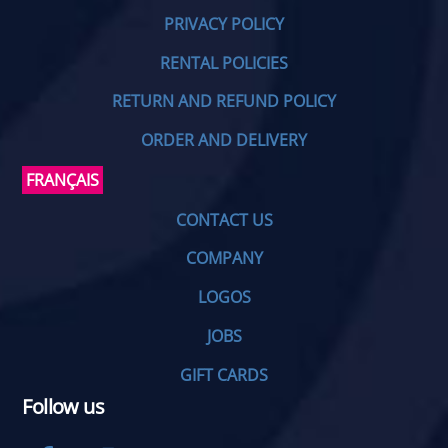
PRIVACY POLICY
RENTAL POLICIES
RETURN AND REFUND POLICY
ORDER AND DELIVERY
FRANÇAIS
CONTACT US
COMPANY
LOGOS
JOBS
GIFT CARDS
Follow us
Facebook
Instagram