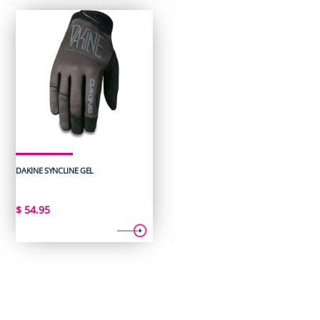
DAKINE SYNCLINE GEL
$
54.95