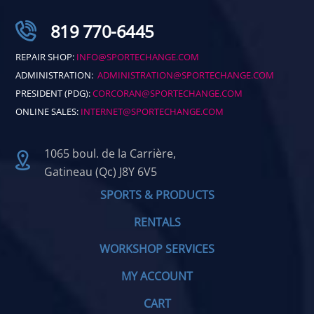
819 770-6445
REPAIR SHOP:
INFO@SPORTECHANGE.COM
ADMINISTRATION:
ADMINISTRATION@SPORTECHANGE.COM
PRESIDENT (PDG):
CORCORAN@SPORTECHANGE.COM
ONLINE SALES:
INTERNET@SPORTECHANGE.COM
1065 boul. de la Carrière,
Gatineau (Qc) J8Y 6V5
SPORTS & PRODUCTS
RENTALS
WORKSHOP SERVICES
MY ACCOUNT
CART