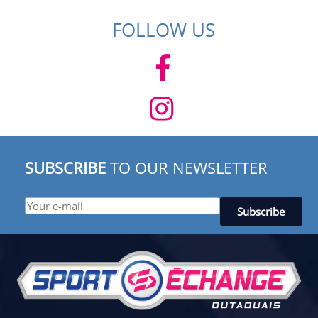
FOLLOW US
SUBSCRIBE
TO OUR NEWSLETTER