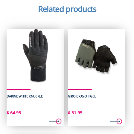
Related products
DAKINE WHITE KNUCKLE
GIRO BRAVO II GEL
$
64.95
$
51.95