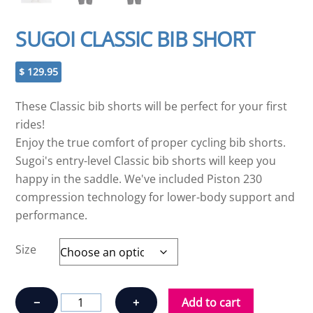
SUGOI CLASSIC BIB SHORT
$
129.95
These Classic bib shorts will be perfect for your first
rides!
Enjoy the true comfort of proper cycling bib shorts.
Sugoi's entry-level Classic bib shorts will keep you
happy in the saddle. We've included Piston 230
compression technology for lower-body support and
performance.
Size
SUGOI
−
+
Add to cart