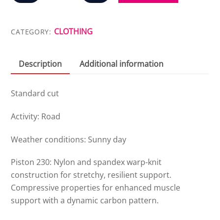
CLASSIC
BIB
SHORT
CLOTHING
CATEGORY:
quantity
Description
Additional information
Standard cut
Activity: Road
Weather conditions: Sunny day
Piston 230: Nylon and spandex warp-knit
construction for stretchy, resilient support.
Compressive properties for enhanced muscle
support with a dynamic carbon pattern.