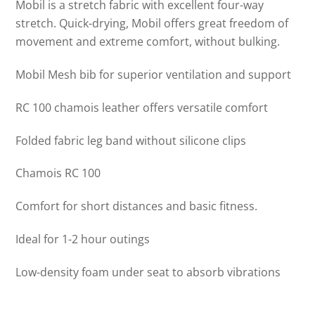
Mobil is a stretch fabric with excellent four-way
stretch. Quick-drying, Mobil offers great freedom of
movement and extreme comfort, without bulking.
Mobil Mesh bib for superior ventilation and support
RC 100 chamois leather offers versatile comfort
Folded fabric leg band without silicone clips
Chamois RC 100
Comfort for short distances and basic fitness.
Ideal for 1-2 hour outings
Low-density foam under seat to absorb vibrations