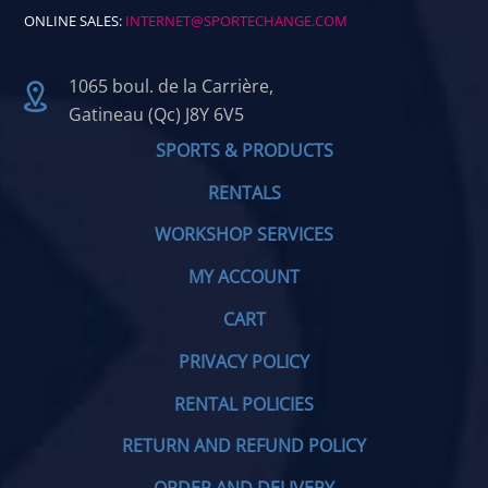
ONLINE SALES:
INTERNET@SPORTECHANGE.COM
1065 boul. de la Carrière,
Gatineau (Qc) J8Y 6V5
SPORTS & PRODUCTS
RENTALS
WORKSHOP SERVICES
MY ACCOUNT
CART
PRIVACY POLICY
RENTAL POLICIES
RETURN AND REFUND POLICY