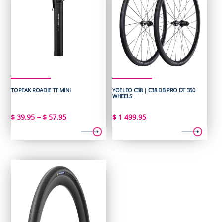
TOPEAK ROADIE TT MINI
YOELEO C38 | C38 DB PRO DT 350
WHEELS
Price
–
$
39.95
$
57.95
$
1 499.95
range:
$ 39.95
through
$ 57.95