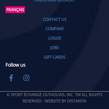
ORDER AND DELIVERY
FRANÇAIS
CONTACT US
COMPANY
LOGOS
JOBS
GIFT CARDS
Follow us
Facebook
Instagram
© SPORT ÉCHANGE OUTAOUAIS, INC. TM ALL RIGHTS
RESERVED - WEBSITE BY
DISTANTIA