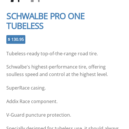
SCHWALBE PRO ONE
TUBELESS
$
130.95
Tubeless-ready top-of-the-range road tire.
Schwalbe's highest-performance tire, offering
soulless speed and control at the highest level.
SuperRace casing.
Addix Race component.
V-Guard puncture protection.
Specially designed for tubeless use, it should always