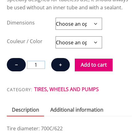
be used without an inner tube and with a sealant.
Dimensions
Couleur / Color
SCHWALBE
−
+
Add to cart
PRO
ONE
TUBELESS
TIRES, WHEELS AND PUMPS
CATEGORY:
quantity
Description
Additional information
Tire diameter: 700C/622