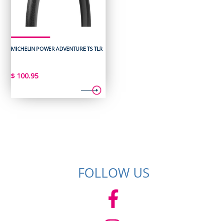
MICHELIN POWER ADVENTURE TS TLR
$
100.95
FOLLOW US