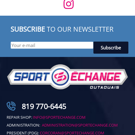
SUBSCRIBE
TO OUR NEWSLETTER
819 770-6445
REPAIR SHOP:
INFO@SPORTECHANGE.COM
ADMINISTRATION:
ADMINISTRATION@SPORTECHANGE.COM
PRESIDENT (PDG):
CORCORAN@SPORTECHANGE.COM