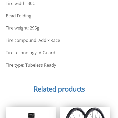
Tire width: 30C
Bead Folding
Tire weight: 295g
Tire compound: Addix Race
Tire technology: V-Guard
Tire type: Tubeless Ready
Related products