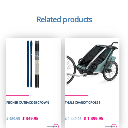
Related products
FISCHER OUTBACK 68 CROWN
THULE CHARIOT CROSS 1
Original
Current
Original
Current
$
349.95
$
1 399.95
$
489.95
$
1 449.95
price
price
price
price