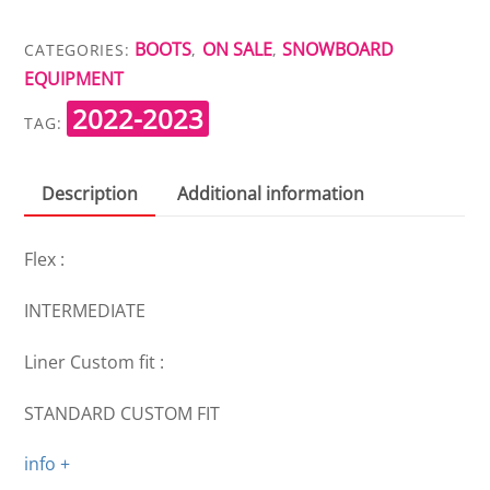
BOA
SJ
BOOTS
ON SALE
SNOWBOARD
CATEGORIES:
,
,
quantity
EQUIPMENT
2022-2023
TAG:
Description
Additional information
Flex :
INTERMEDIATE
Liner Custom fit :
STANDARD CUSTOM FIT
info +