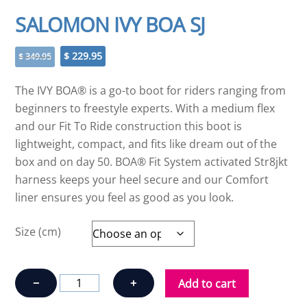
SALOMON IVY BOA SJ
Original
Current
$
229.95
$
349.95
price
price
was:
is:
The IVY BOA® is a go-to boot for riders ranging from
$ 349.95.
$ 229.95.
beginners to freestyle experts. With a medium flex
and our Fit To Ride construction this boot is
lightweight, compact, and fits like dream out of the
box and on day 50. BOA® Fit System activated Str8jkt
harness keeps your heel secure and our Comfort
liner ensures you feel as good as you look.
Size (cm)
SALOMON
−
+
Add to cart
IVY