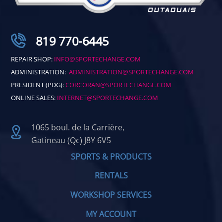
819 770-6445
REPAIR SHOP:
INFO@SPORTECHANGE.COM
ADMINISTRATION:
ADMINISTRATION@SPORTECHANGE.COM
PRESIDENT (PDG):
CORCORAN@SPORTECHANGE.COM
ONLINE SALES:
INTERNET@SPORTECHANGE.COM
1065 boul. de la Carrière,
Gatineau (Qc) J8Y 6V5
SPORTS & PRODUCTS
RENTALS
WORKSHOP SERVICES
MY ACCOUNT