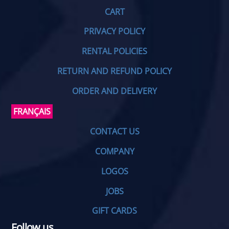
CART
PRIVACY POLICY
RENTAL POLICIES
RETURN AND REFUND POLICY
ORDER AND DELIVERY
FRANÇAIS
CONTACT US
COMPANY
LOGOS
JOBS
GIFT CARDS
Follow us