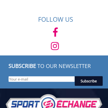
FOLLOW US
SUBSCRIBE
TO OUR NEWSLETTER