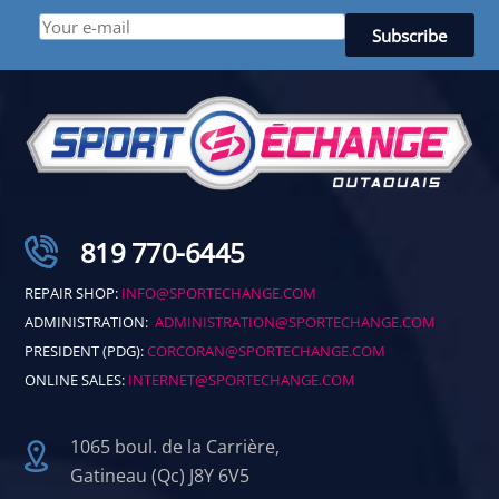
819 770-6445
REPAIR SHOP:
INFO@SPORTECHANGE.COM
ADMINISTRATION:
ADMINISTRATION@SPORTECHANGE.COM
PRESIDENT (PDG):
CORCORAN@SPORTECHANGE.COM
ONLINE SALES:
INTERNET@SPORTECHANGE.COM
1065 boul. de la Carrière,
Gatineau (Qc) J8Y 6V5