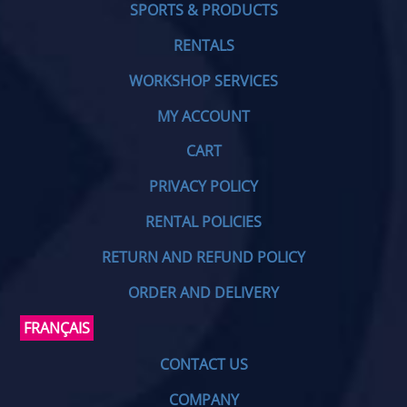
SPORTS & PRODUCTS
RENTALS
WORKSHOP SERVICES
MY ACCOUNT
CART
PRIVACY POLICY
RENTAL POLICIES
RETURN AND REFUND POLICY
ORDER AND DELIVERY
FRANÇAIS
CONTACT US
COMPANY