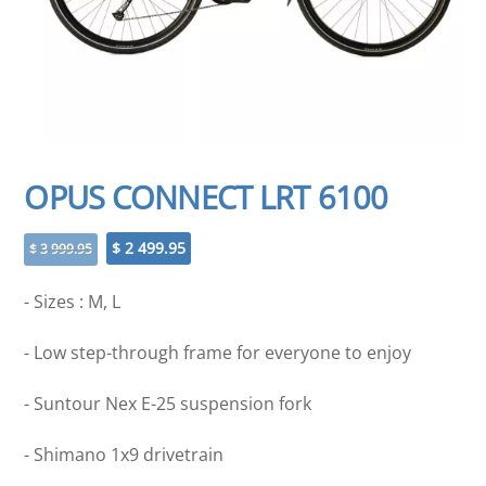
OPUS CONNECT LRT 6100
Original
Current
$
2 499.95
$
3 999.95
price
price
was:
is:
- Sizes : M, L
$ 3
$ 2
999.95.
499.95.
- Low step-through frame for everyone to enjoy
- Suntour Nex E-25 suspension fork
- Shimano 1x9 drivetrain