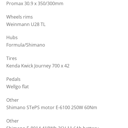
Promax 30.9 x 350/300mm
Wheels rims
Weinmann U28 TL
Hubs
Formula/Shimano
Tires
Kenda Kwick Journey 700 x 42
Pedals
Wellgo flat
Other
Shimano STePS motor E-6100 250W 60Nm
Other