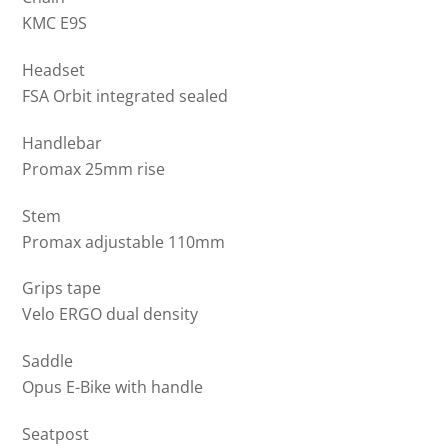
KMC E9S
Headset
FSA Orbit integrated sealed
Handlebar
Promax 25mm rise
Stem
Promax adjustable 110mm
Grips tape
Velo ERGO dual density
Saddle
Opus E-Bike with handle
Seatpost