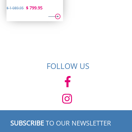
Original
Current
$
799.95
$
1 089.95
price
price
was:
is:
$ 1
$ 799.95.
089.95.
FOLLOW US
SUBSCRIBE
TO OUR NEWSLETTER