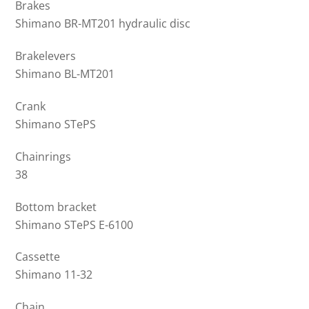
Brakes
Shimano BR-MT201 hydraulic disc
Brakelevers
Shimano BL-MT201
Crank
Shimano STePS
Chainrings
38
Bottom bracket
Shimano STePS E-6100
Cassette
Shimano 11-32
Chain