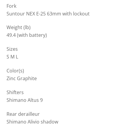
Fork
Suntour NEX E-25 63mm with lockout
Weight (lb)
49.4 (with battery)
Sizes
S M L
Color(s)
Zinc Graphite
Shifters
Shimano Altus 9
Rear derailleur
Shimano Alivio shadow