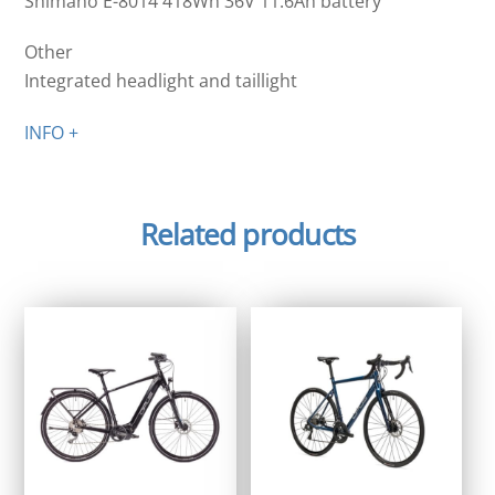
Shimano E-8014 418Wh 36V 11.6Ah battery
Other
Integrated headlight and taillight
INFO +
Related products