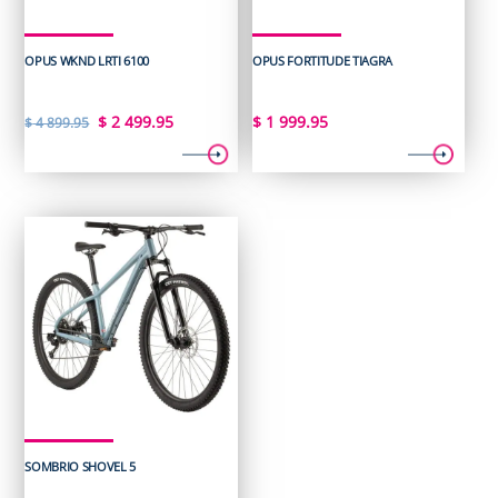
OPUS WKND LRTI 6100
OPUS FORTITUDE TIAGRA
Original
Current
$
2 499.95
$
1 999.95
$
4 899.95
price
price
was:
is:
$ 4
$ 2
899.95.
499.95.
SOMBRIO SHOVEL 5