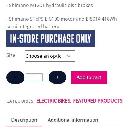
- Shimano MT201 hydraulic disc brakes
- Shimano STePS E-6100 motor and E-8014 418Wh
semi-integrated battery
Size
OPUS
−
+
Add to cart
CONNECT
LRT
6100
ELECTRIC BIKES
FEATURED PRODUCTS
CATEGORIES:
,
quantity
Description
Additional information