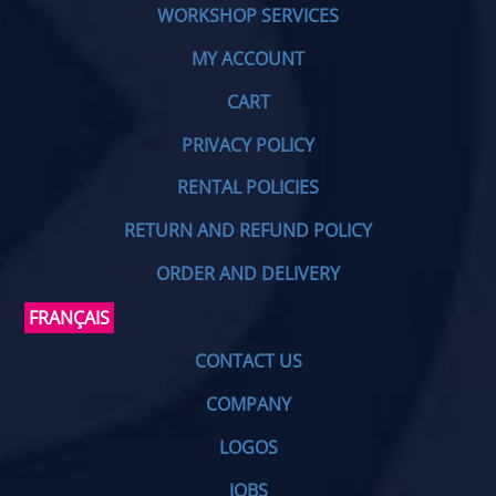
WORKSHOP SERVICES
MY ACCOUNT
CART
PRIVACY POLICY
RENTAL POLICIES
RETURN AND REFUND POLICY
ORDER AND DELIVERY
FRANÇAIS
CONTACT US
COMPANY
LOGOS
JOBS