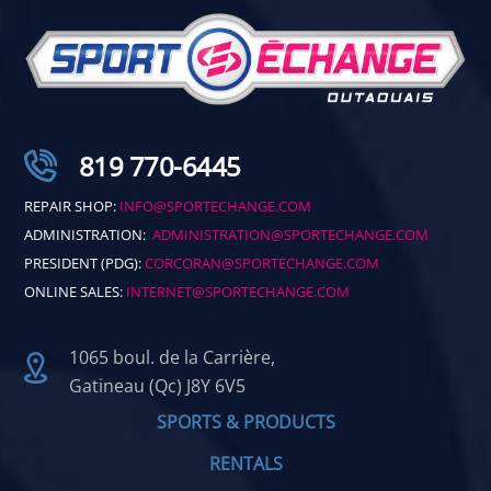
819 770-6445
REPAIR SHOP:
INFO@SPORTECHANGE.COM
ADMINISTRATION:
ADMINISTRATION@SPORTECHANGE.COM
PRESIDENT (PDG):
CORCORAN@SPORTECHANGE.COM
ONLINE SALES:
INTERNET@SPORTECHANGE.COM
1065 boul. de la Carrière,
Gatineau (Qc) J8Y 6V5
SPORTS & PRODUCTS
RENTALS