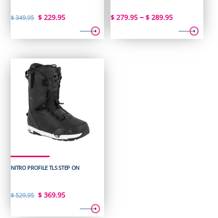
Original
Current
Price
–
$
229.95
$
279.95
$
289.95
$
349.95
price
price
range:
was:
is:
$ 279.95
$ 349.95.
$ 229.95.
through
$ 289.95
NITRO PROFILE TLS STEP ON
Original
Current
$
369.95
$
529.95
price
price
was:
is: