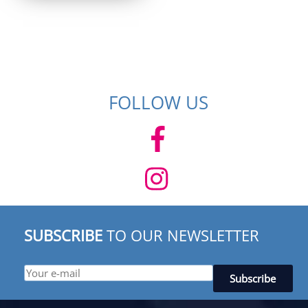
$ 529.95.
$ 369.95.
FOLLOW US
SUBSCRIBE
TO OUR NEWSLETTER