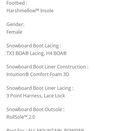
Footbed :
Harshmellow™ Insole
Gender:
Female
Snowboard Boot Lacing :
TX3 BOA® Lacing, H4 BOA®
Snowboard Boot Liner Construction :
Intuition® Comfort Foam 3D
Snowboard Boot Liner Lacing :
3 Point Harness, Lace Lock
Snowboard Boot Outsole :
RollSole™ 2.0
Best For : ALL MOUNTAIN, POWDER