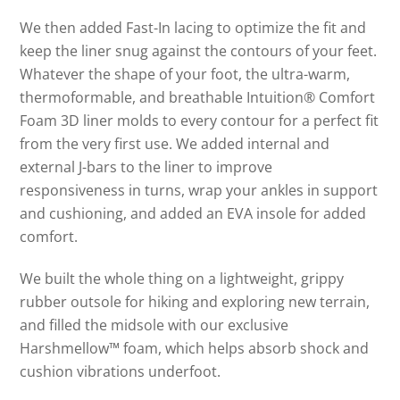
We then added Fast-In lacing to optimize the fit and
keep the liner snug against the contours of your feet.
Whatever the shape of your foot, the ultra-warm,
thermoformable, and breathable Intuition® Comfort
Foam 3D liner molds to every contour for a perfect fit
from the very first use. We added internal and
external J-bars to the liner to improve
responsiveness in turns, wrap your ankles in support
and cushioning, and added an EVA insole for added
comfort.
We built the whole thing on a lightweight, grippy
rubber outsole for hiking and exploring new terrain,
and filled the midsole with our exclusive
Harshmellow™ foam, which helps absorb shock and
cushion vibrations underfoot.