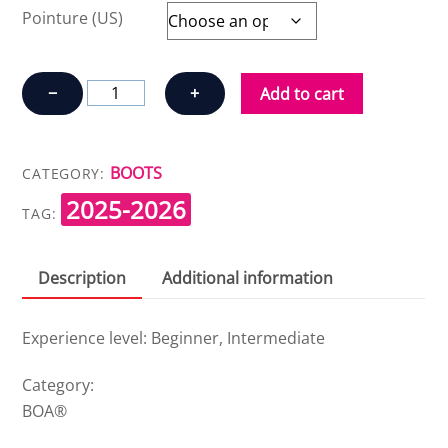
Pointure (US)
K2
−
+
Add to cart
HAVEN
W'S
quantity
BOOTS
CATEGORY:
2025-2026
TAG:
Description
Additional information
Experience level: Beginner, Intermediate
Category:
BOA®