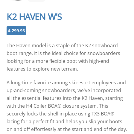
K2 HAVEN W'S
$
299.95
The Haven model is a staple of the K2 snowboard
boot range. It is the ideal choice for snowboarders
looking for a more flexible boot with high-end
features to explore new terrain.
A long-time favorite among ski resort employees and
up-and-coming snowboarders, we've incorporated
all the essential features into the K2 Haven, starting
with the H4 Coiler BOA® closure system. This
securely locks the shell in place using TX3 BOA®
lacing for a perfect fit and helps you slip your boots
on and off effortlessly at the start and end of the day.