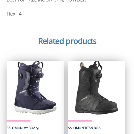
Flex : 4
Related products
SALOMON IVY BOA SJ
SALOMON TITAN BOA