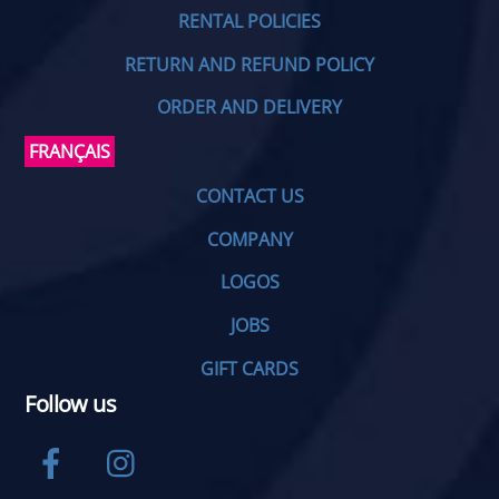
RENTAL POLICIES
RETURN AND REFUND POLICY
ORDER AND DELIVERY
FRANÇAIS
CONTACT US
COMPANY
LOGOS
JOBS
GIFT CARDS
Follow us
Facebook
Instagram