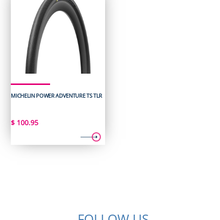
MICHELIN POWER ADVENTURE TS TLR
$
100.95
FOLLOW US