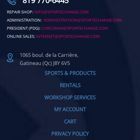
819 770-6445
REPAIR SHOP:
INFO@SPORTECHANGE.COM
ADMINISTRATION:
ADMINISTRATION@SPORTECHANGE.COM
PRESIDENT (PDG):
CORCORAN@SPORTECHANGE.COM
ONLINE SALES:
INTERNET@SPORTECHANGE.COM
1065 boul. de la Carrière,
Gatineau (Qc) J8Y 6V5
SPORTS & PRODUCTS
RENTALS
WORKSHOP SERVICES
MY ACCOUNT
CART
PRIVACY POLICY