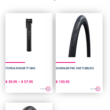
TOPEAK ROADIE TT MINI
SCHWALBE PRO ONE TUBELESS
Price
–
$
39.95
$
57.95
$
130.95
range:
$ 39.95
through
$ 57.95