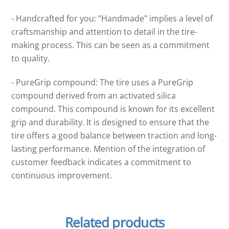
- Handcrafted for you: "Handmade" implies a level of
craftsmanship and attention to detail in the tire-
making process. This can be seen as a commitment
to quality.
- PureGrip compound: The tire uses a PureGrip
compound derived from an activated silica
compound. This compound is known for its excellent
grip and durability. It is designed to ensure that the
tire offers a good balance between traction and long-
lasting performance. Mention of the integration of
customer feedback indicates a commitment to
continuous improvement.
Related products