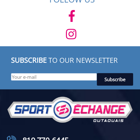
SUBSCRIBE
TO OUR NEWSLETTER