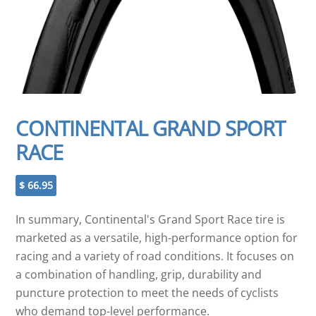
CONTINENTAL GRAND SPORT
RACE
$
66.95
In summary, Continental's Grand Sport Race tire is
marketed as a versatile, high-performance option for
racing and a variety of road conditions. It focuses on
a combination of handling, grip, durability and
puncture protection to meet the needs of cyclists
who demand top-level performance.