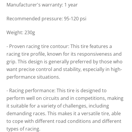
Manufacturer's warranty: 1 year
Recommended pressure: 95-120 psi
Weight: 230g
- Proven racing tire contour: This tire features a
racing tire profile, known for its responsiveness and
grip. This design is generally preferred by those who
want precise control and stability, especially in high-
performance situations.
- Racing performance: This tire is designed to
perform well on circuits and in competitions, making
it suitable for a variety of challenges, including
demanding races. This makes it a versatile tire, able
to cope with different road conditions and different
types of racing.