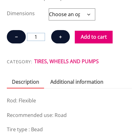
Dimensions
CONTINENTAL
−
+
Add to cart
GRAND
SPORT
RACE
TIRES, WHEELS AND PUMPS
CATEGORY:
quantity
Description
Additional information
Rod: Flexible
Recommended use: Road
Tire type : Bead