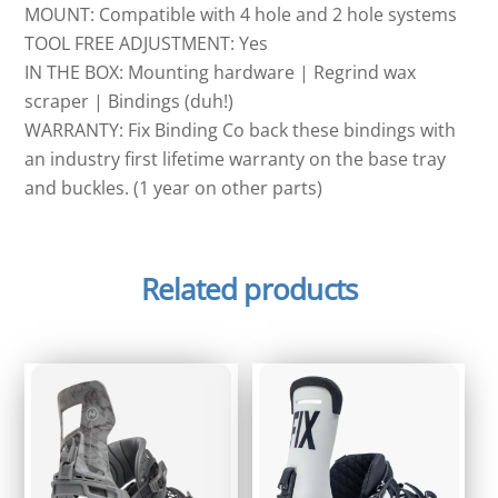
MOUNT: Compatible with 4 hole and 2 hole systems
TOOL FREE ADJUSTMENT: Yes
IN THE BOX: Mounting hardware | Regrind wax
scraper | Bindings (duh!)
WARRANTY: Fix Binding Co back these bindings with
an industry first lifetime warranty on the base tray
and buckles. (1 year on other parts)
Related products