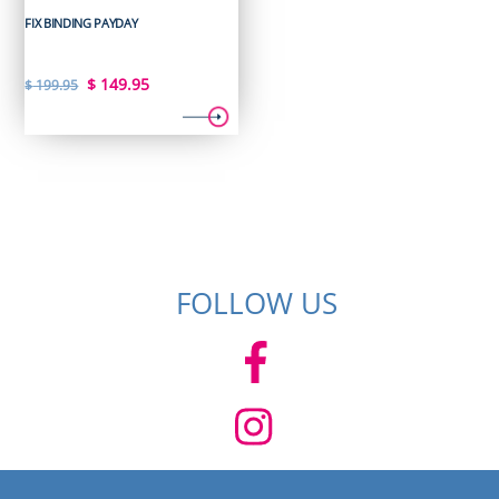
FIX BINDING PAYDAY
Original
Current
$
149.95
$
199.95
price
price
was:
is:
$ 199.95.
$ 149.95.
FOLLOW US