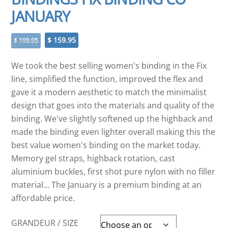
JANUARY
Original
Current
$
159.95
$
199.95
price
price
was:
is:
We took the best selling women's binding in the Fix
$ 199.95.
$ 159.95.
line, simplified the function, improved the flex and
gave it a modern aesthetic to match the minimalist
design that goes into the materials and quality of the
binding. We've slightly softened up the highback and
made the binding even lighter overall making this the
best value women's binding on the market today.
Memory gel straps, highback rotation, cast
aluminium buckles, first shot pure nylon with no filler
material... The January is a premium binding at an
affordable price.
GRANDEUR / SIZE