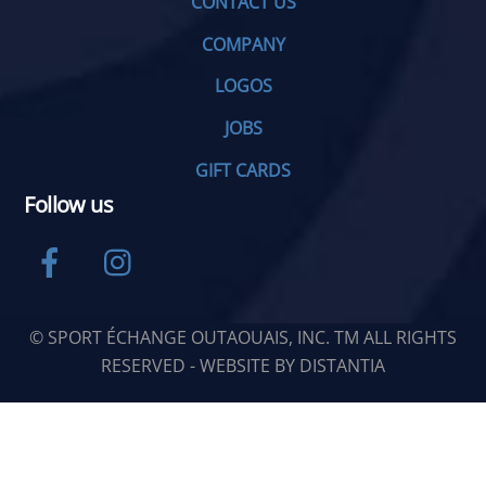
CONTACT US
COMPANY
LOGOS
JOBS
GIFT CARDS
Follow us
Facebook
Instagram
© SPORT ÉCHANGE OUTAOUAIS, INC. TM ALL RIGHTS
RESERVED - WEBSITE BY
DISTANTIA