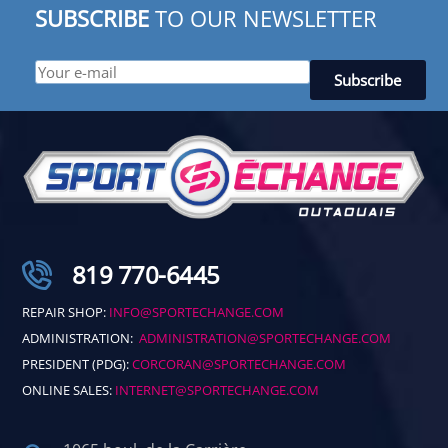
SUBSCRIBE
TO OUR NEWSLETTER
819 770-6445
REPAIR SHOP:
INFO@SPORTECHANGE.COM
ADMINISTRATION:
ADMINISTRATION@SPORTECHANGE.COM
PRESIDENT (PDG):
CORCORAN@SPORTECHANGE.COM
ONLINE SALES:
INTERNET@SPORTECHANGE.COM