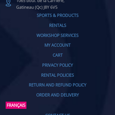
1065 boul. de la Carrière,
Gatineau (Qc) J8Y 6V5
SPORTS & PRODUCTS
RENTALS
WORKSHOP SERVICES
MY ACCOUNT
CART
PRIVACY POLICY
RENTAL POLICIES
RETURN AND REFUND POLICY
ORDER AND DELIVERY
FRANÇAIS