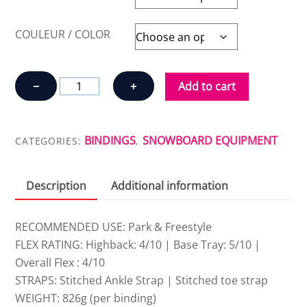
COULEUR / COLOR
BINDINGS
−
+
Add to cart
FIX
BINDING
CO
BINDINGS
SNOWBOARD EQUIPMENT
CATEGORIES:
,
JANUARY
quantity
Description
Additional information
RECOMMENDED USE: Park & Freestyle
FLEX RATING: Highback: 4/10 | Base Tray: 5/10 |
Overall Flex : 4/10
STRAPS: Stitched Ankle Strap | Stitched toe strap
WEIGHT: 826g (per binding)