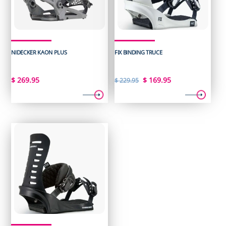
NIDECKER KAON PLUS
FIX BINDING TRUCE
Original
Current
$
269.95
$
169.95
$
229.95
price
price
was:
is:
$ 229.95.
$ 169.95.