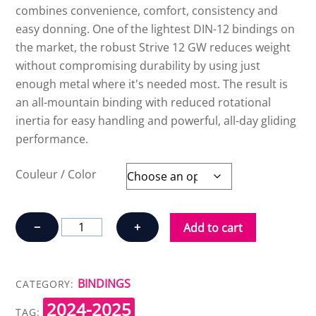
combines convenience, comfort, consistency and
easy donning. One of the lightest DIN-12 bindings on
the market, the robust Strive 12 GW reduces weight
without compromising durability by using just
enough metal where it's needed most. The result is
an all-mountain binding with reduced rotational
inertia for easy handling and powerful, all-day gliding
performance.
Couleur / Color
ATOMIC
−
+
Add to cart
STRIVE
12
GW
BINDINGS
CATEGORY:
(100
2024-2025
mm)
TAG: