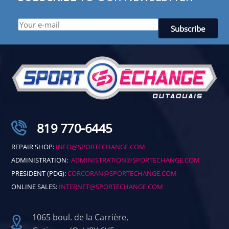
819 770-6445
REPAIR SHOP:
INFO@SPORTECHANGE.COM
ADMINISTRATION:
ADMINISTRATION@SPORTECHANGE.COM
PRESIDENT (PDG):
CORCORAN@SPORTECHANGE.COM
ONLINE SALES:
INTERNET@SPORTECHANGE.COM
1065 boul. de la Carrière,