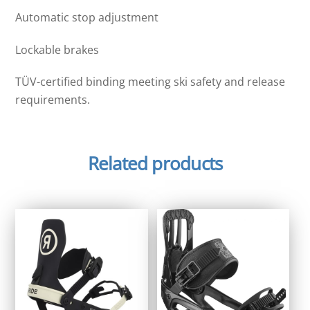
Automatic stop adjustment
Lockable brakes
TÜV-certified binding meeting ski safety and release
requirements.
Related products