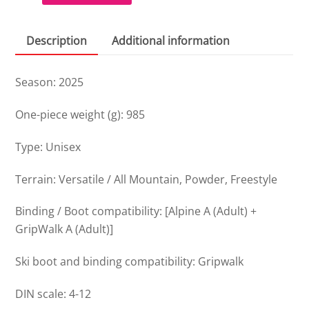
quantity
Description
Additional information
Season: 2025
One-piece weight (g): 985
Type: Unisex
Terrain: Versatile / All Mountain, Powder, Freestyle
Binding / Boot compatibility: [Alpine A (Adult) +
GripWalk A (Adult)]
Ski boot and binding compatibility: Gripwalk
DIN scale: 4-12