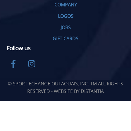
COMPANY
LOGOS
JOBS
GIFT CARDS
Follow us
Facebook
Instagram
© SPORT ÉCHANGE OUTAOUAIS, INC. TM ALL RIGHTS
RESERVED - WEBSITE BY
DISTANTIA