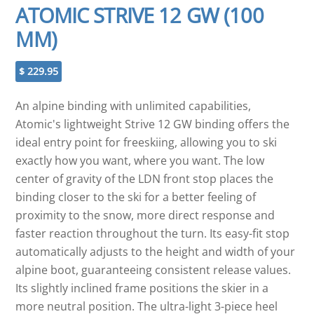
ATOMIC STRIVE 12 GW (100
MM)
$
229.95
An alpine binding with unlimited capabilities,
Atomic's lightweight Strive 12 GW binding offers the
ideal entry point for freeskiing, allowing you to ski
exactly how you want, where you want. The low
center of gravity of the LDN front stop places the
binding closer to the ski for a better feeling of
proximity to the snow, more direct response and
faster reaction throughout the turn. Its easy-fit stop
automatically adjusts to the height and width of your
alpine boot, guaranteeing consistent release values.
Its slightly inclined frame positions the skier in a
more neutral position. The ultra-light 3-piece heel