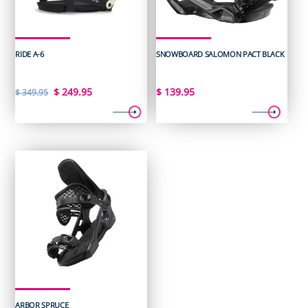
RIDE A-6
SNOWBOARD SALOMON PACT BLACK
Original
Current
$
249.95
$
139.95
$
349.95
price
price
was:
is:
$ 349.95.
$ 249.95.
ARBOR SPRUCE