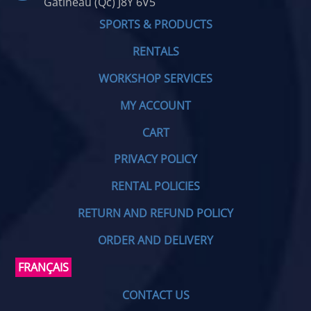
Gatineau (Qc) J8Y 6V5
SPORTS & PRODUCTS
RENTALS
WORKSHOP SERVICES
MY ACCOUNT
CART
PRIVACY POLICY
RENTAL POLICIES
RETURN AND REFUND POLICY
ORDER AND DELIVERY
FRANÇAIS
CONTACT US