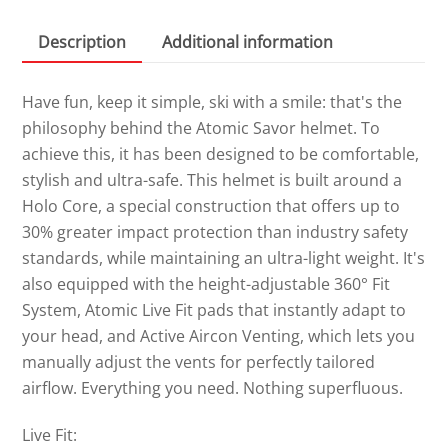
Description
Additional information
Have fun, keep it simple, ski with a smile: that's the
philosophy behind the Atomic Savor helmet. To
achieve this, it has been designed to be comfortable,
stylish and ultra-safe. This helmet is built around a
Holo Core, a special construction that offers up to
30% greater impact protection than industry safety
standards, while maintaining an ultra-light weight. It's
also equipped with the height-adjustable 360° Fit
System, Atomic Live Fit pads that instantly adapt to
your head, and Active Aircon Venting, which lets you
manually adjust the vents for perfectly tailored
airflow. Everything you need. Nothing superfluous.
Live Fit: