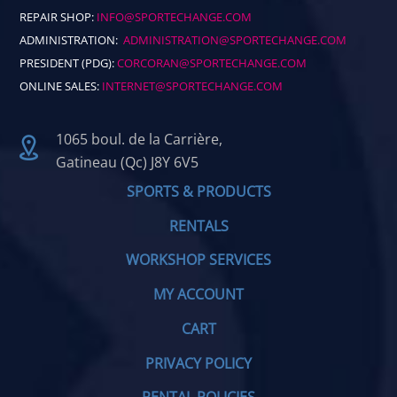
REPAIR SHOP:
INFO@SPORTECHANGE.COM
ADMINISTRATION:
ADMINISTRATION@SPORTECHANGE.COM
PRESIDENT (PDG):
CORCORAN@SPORTECHANGE.COM
ONLINE SALES:
INTERNET@SPORTECHANGE.COM
1065 boul. de la Carrière,
Gatineau (Qc) J8Y 6V5
SPORTS & PRODUCTS
RENTALS
WORKSHOP SERVICES
MY ACCOUNT
CART
PRIVACY POLICY