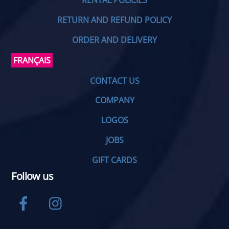
RENTAL POLICIES
RETURN AND REFUND POLICY
ORDER AND DELIVERY
FRANÇAIS
CONTACT US
COMPANY
LOGOS
JOBS
GIFT CARDS
Follow us
Facebook
Instagram