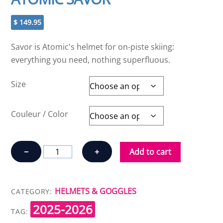
$
149.95
Savor is Atomic's helmet for on-piste skiing:
everything you need, nothing superfluous.
Size
Couleur / Color
ATOMIC
−
+
Add to cart
SAVOR
quantity
HELMETS & GOGGLES
CATEGORY:
2025-2026
TAG: