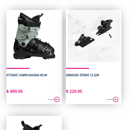
ATOMIC HAWX MAGNA 85 W
ARMADA STRIVE 12 GW
$
499.95
$
229.95