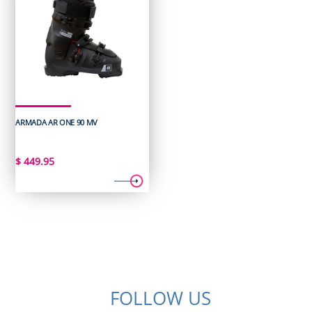
ARMADA AR ONE 90 MV
$
449.95
FOLLOW US