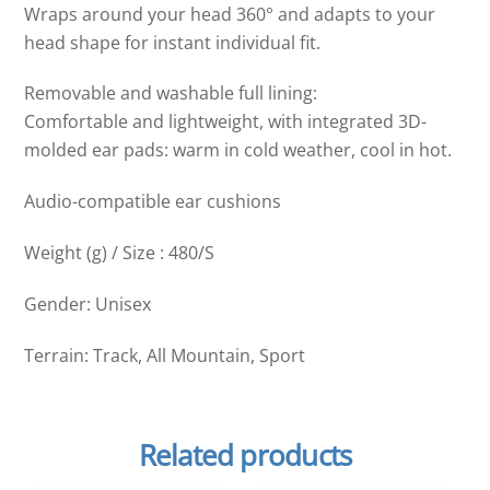
Wraps around your head 360° and adapts to your
head shape for instant individual fit.
Removable and washable full lining:
Comfortable and lightweight, with integrated 3D-
molded ear pads: warm in cold weather, cool in hot.
Audio-compatible ear cushions
Weight (g) / Size : 480/S
Gender: Unisex
Terrain: Track, All Mountain, Sport
Related products