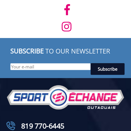
SUBSCRIBE
TO OUR NEWSLETTER
819 770-6445