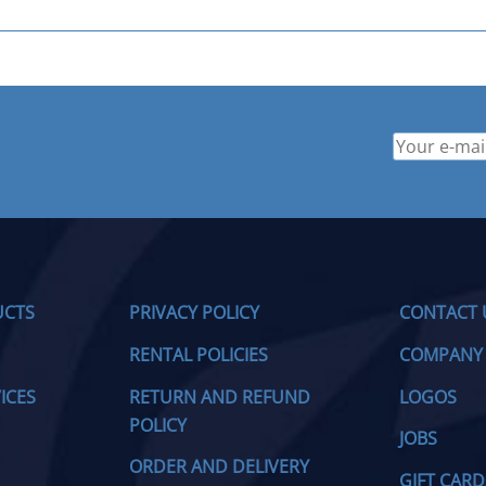
UCTS
PRIVACY POLICY
CONTACT 
RENTAL POLICIES
COMPANY
ICES
RETURN AND REFUND
LOGOS
POLICY
JOBS
ORDER AND DELIVERY
GIFT CARD