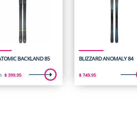
 ATOMIC BACKLAND 85
BLIZZARD ANOMALY 84
Original
Current
$
399.95
$
749.95
5
price
price
was:
is:
$ 599.95.
$ 399.95.