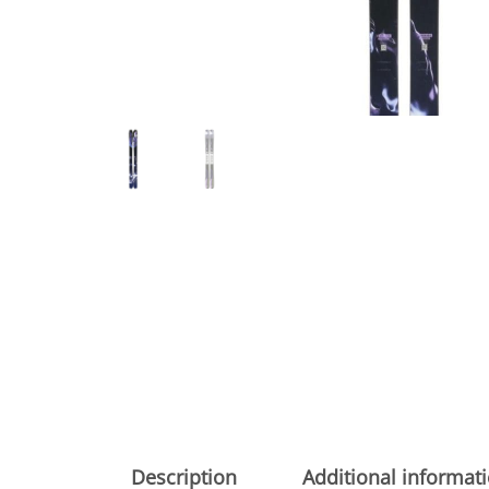
Description
Additional informat