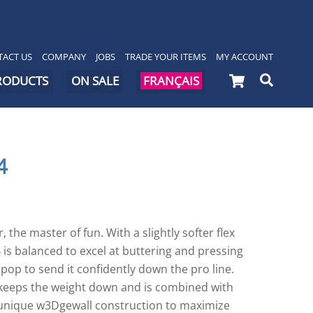
ACT US
COMPANY
JOBS
TRADE YOUR ITEMS
MY ACCOUNT
Cart
Searc
PRODUCTS
ON SALE
FRANÇAIS
4
 the master of fun. With a slightly softer flex
 is balanced to excel at buttering and pressing
d pop to send it confidently down the pro line.
e keeps the weight down and is combined with
 unique w3Dgewall construction to maximize