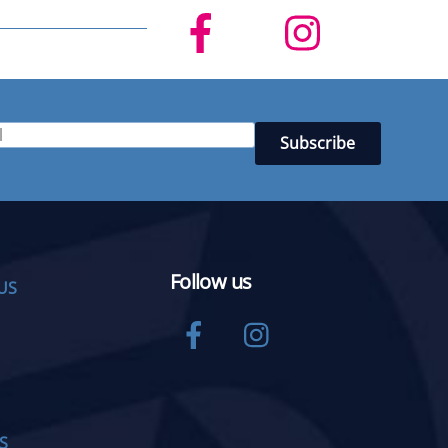
Follow us
US
Facebook
Instagram
S