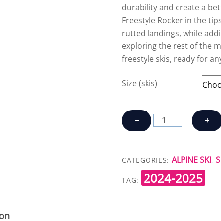
durability and create a bet
Freestyle Rocker in the tips
rutted landings, while addin
exploring the rest of the m
freestyle skis, ready for an
Size (skis)
ARMADA
−
+
ARV
94
quantity
ALPINE SKI
S
CATEGORIES:
,
2024-2025
TAG:
ion