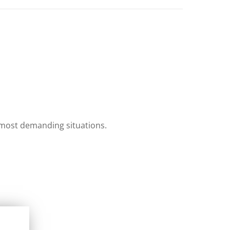
e most demanding situations.