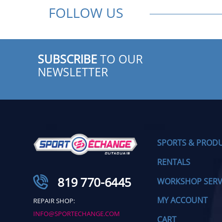
FOLLOW US
SUBSCRIBE
TO OUR
NEWSLETTER
SPORTS & PROD
RENTALS
819 770-6445
WORKSHOP SERV
MY ACCOUNT
REPAIR SHOP:
INFO@SPORTECHANGE.COM
CART