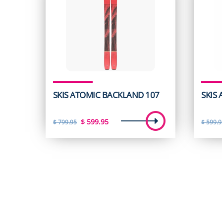
SKIS ATOMIC BACKLAND 107
SKIS
Original
Current
$
599.95
$
799.95
$
599.9
price
price
was:
is:
$ 799.95.
$ 599.95.