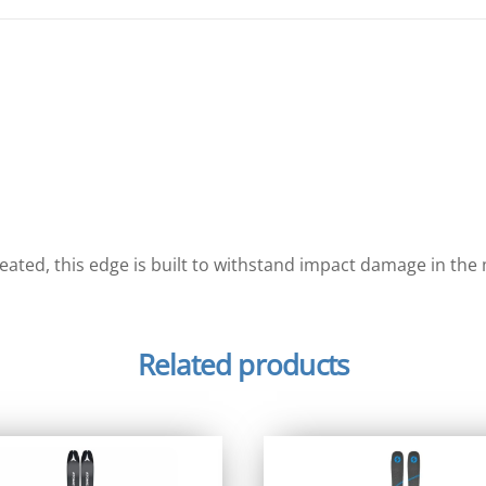
reated, this edge is built to withstand impact damage in th
Related products