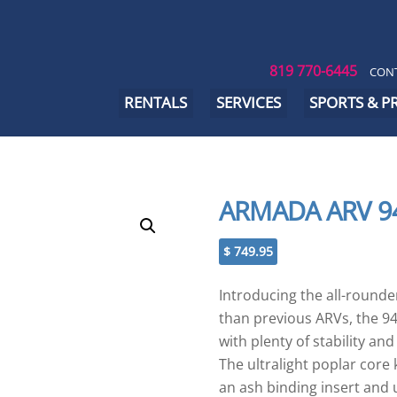
819 770-6445
CONT
RENTALS
SERVICES
SPORTS & 
ARMADA ARV 9
$
749.95
Introducing the all-rounder,
than previous ARVs, the 94
with plenty of stability an
The ultralight poplar cor
an ash binding insert and