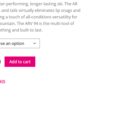
ter-performing, longer-lasting ski. The AR
 and tails virtually eliminates lip snags and
g a touch of all-conditions versatility for
ountain. The ARV 94 is the multi-tool of
ything and built to last.
Add to cart
KIS