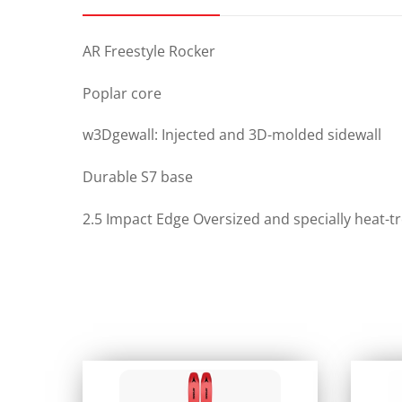
AR Freestyle Rocker
Poplar core
w3Dgewall: Injected and 3D-molded sidewall
Durable S7 base
2.5 Impact Edge Oversized and specially heat-t