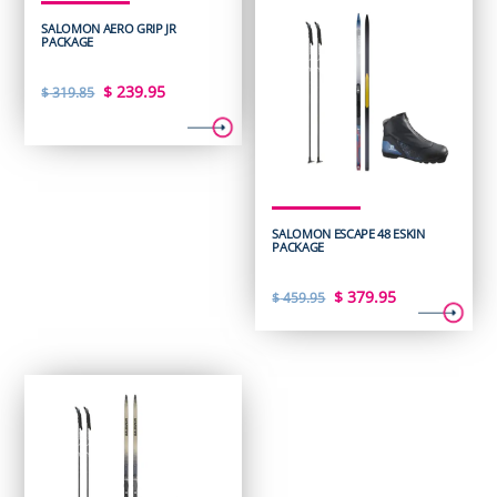
SALOMON AERO GRIP JR
PACKAGE
Original
Current
$
239.95
$
319.85
price
price
was:
is:
$ 319.85.
$ 239.95.
SALOMON ESCAPE 48 ESKIN
PACKAGE
Original
Current
$
379.95
$
459.95
price
price
was:
is:
$ 459.95.
$ 379.95.