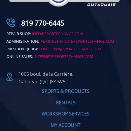
819 770-6445
REPAIR SHOP:
INFO@SPORTECHANGE.COM
ADMINISTRATION:
ADMINISTRATION@SPORTECHANGE.COM
PRESIDENT (PDG):
CORCORAN@SPORTECHANGE.COM
ONLINE SALES:
INTERNET@SPORTECHANGE.COM
1065 boul. de la Carrière,
Gatineau (Qc) J8Y 6V5
SPORTS & PRODUCTS
RENTALS
WORKSHOP SERVICES
MY ACCOUNT