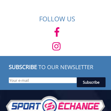
FOLLOW US
SUBSCRIBE
TO OUR NEWSLETTER