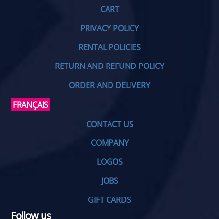
CART
PRIVACY POLICY
RENTAL POLICIES
RETURN AND REFUND POLICY
ORDER AND DELIVERY
FRANÇAIS
CONTACT US
COMPANY
LOGOS
JOBS
GIFT CARDS
Follow us