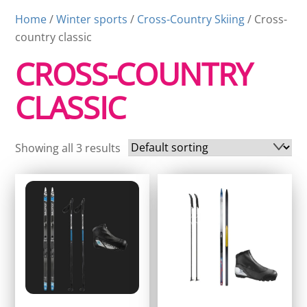
Home
/
Winter sports
/
Cross-Country Skiing
/ Cross-
country classic
CROSS-COUNTRY
CLASSIC
Showing all 3 results