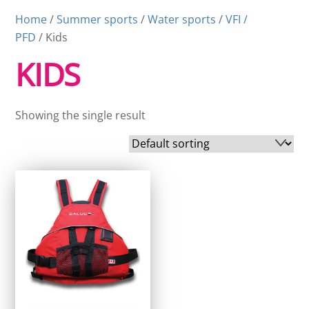
Home
/
Summer sports
/
Water sports
/
VFI /
PFD
/ Kids
KIDS
Showing the single result