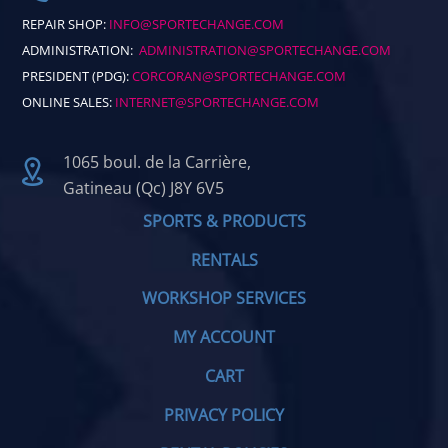
REPAIR SHOP:
INFO@SPORTECHANGE.COM
ADMINISTRATION:
ADMINISTRATION@SPORTECHANGE.COM
PRESIDENT (PDG):
CORCORAN@SPORTECHANGE.COM
ONLINE SALES:
INTERNET@SPORTECHANGE.COM
1065 boul. de la Carrière,
Gatineau (Qc) J8Y 6V5
SPORTS & PRODUCTS
RENTALS
WORKSHOP SERVICES
MY ACCOUNT
CART
PRIVACY POLICY