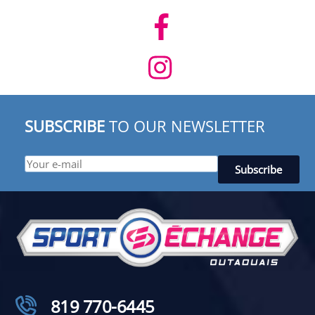
SUBSCRIBE
TO OUR NEWSLETTER
819 770-6445