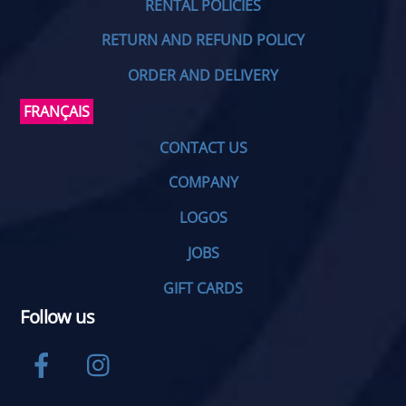
RENTAL POLICIES
RETURN AND REFUND POLICY
ORDER AND DELIVERY
FRANÇAIS
CONTACT US
COMPANY
LOGOS
JOBS
GIFT CARDS
Follow us
Facebook
Instagram