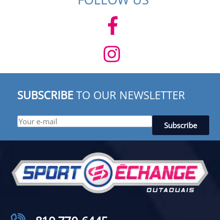
SUBSCRIBE
TO OUR NEWSLETTER