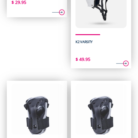
$
29.95
K2 VARSITY
$
49.95