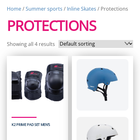
Home
/
Summer sports
/
Inline Skates
/ Protections
PROTECTIONS
Showing all 4 results
K2 PRIME PAD SET MEN'S