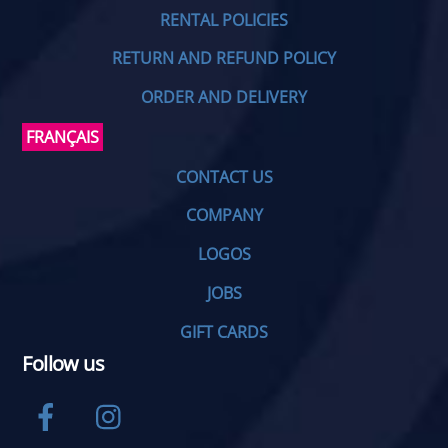
RENTAL POLICIES
RETURN AND REFUND POLICY
ORDER AND DELIVERY
FRANÇAIS
CONTACT US
COMPANY
LOGOS
JOBS
GIFT CARDS
Follow us
Facebook
Instagram