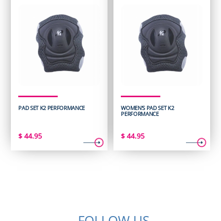
PAD SET K2 PERFORMANCE
WOMEN'S PAD SET K2
PERFORMANCE
$
44.95
$
44.95
FOLLOW US