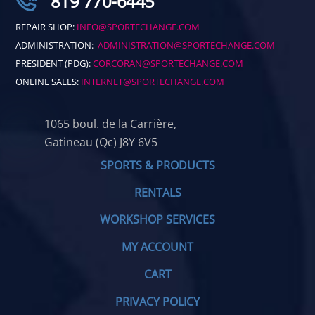
819 770-6445
REPAIR SHOP:
INFO@SPORTECHANGE.COM
ADMINISTRATION:
ADMINISTRATION@SPORTECHANGE.COM
PRESIDENT (PDG):
CORCORAN@SPORTECHANGE.COM
ONLINE SALES:
INTERNET@SPORTECHANGE.COM
1065 boul. de la Carrière,
Gatineau (Qc) J8Y 6V5
SPORTS & PRODUCTS
RENTALS
WORKSHOP SERVICES
MY ACCOUNT
CART
PRIVACY POLICY