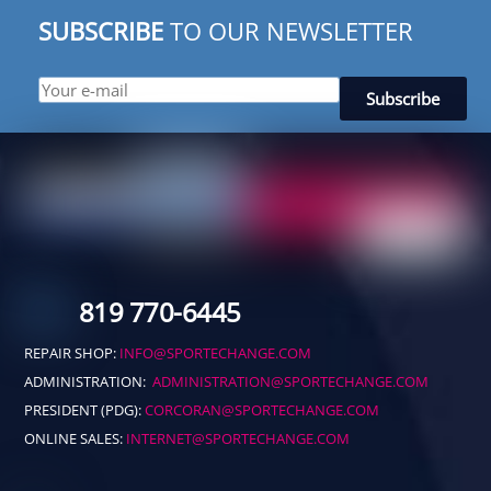
SUBSCRIBE
TO OUR NEWSLETTER
819 770-6445
REPAIR SHOP:
INFO@SPORTECHANGE.COM
ADMINISTRATION:
ADMINISTRATION@SPORTECHANGE.COM
PRESIDENT (PDG):
CORCORAN@SPORTECHANGE.COM
ONLINE SALES:
INTERNET@SPORTECHANGE.COM