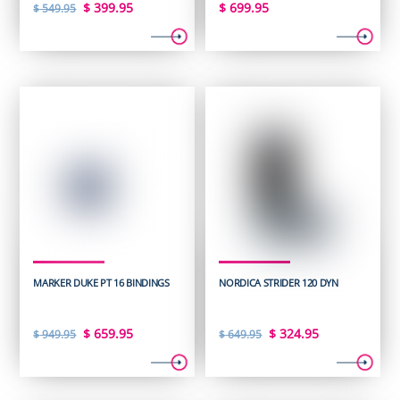
Original
Current
$
399.95
$
699.95
$
549.95
price
price
was:
is:
$ 549.95.
$ 399.95.
MARKER DUKE PT 16 BINDINGS
NORDICA STRIDER 120 DYN
Original
Current
Original
Current
$
659.95
$
324.95
$
949.95
$
649.95
price
price
price
price
was:
is:
was:
is: