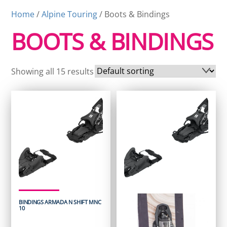
Home
/
Alpine Touring
/ Boots & Bindings
BOOTS & BINDINGS
Showing all 15 results
BINDINGS ARMADA N SHIFT MNC
10