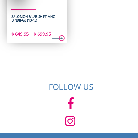
SALOMON S/LAB SHIFT MNC
BINDINGS (10-13)
Price
–
$
649.95
$
699.95
range:
$ 649.95
through
$ 699.95
FOLLOW US