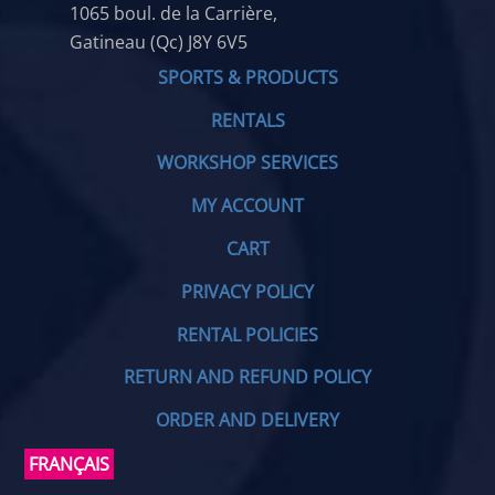
1065 boul. de la Carrière,
Gatineau (Qc) J8Y 6V5
SPORTS & PRODUCTS
RENTALS
WORKSHOP SERVICES
MY ACCOUNT
CART
PRIVACY POLICY
RENTAL POLICIES
RETURN AND REFUND POLICY
ORDER AND DELIVERY
FRANÇAIS