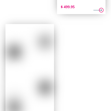
$
499.95