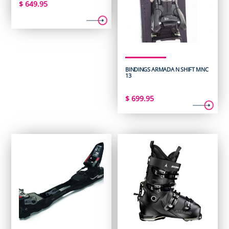
$
649.95
BINDINGS ARMADA N SHIFT MNC
13
$
699.95