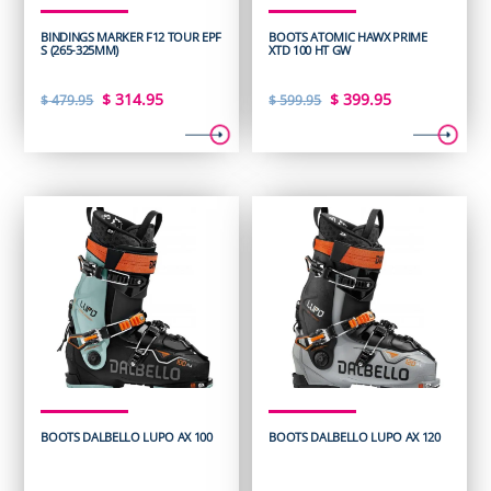
BINDINGS MARKER F12 TOUR EPF
BOOTS ATOMIC HAWX PRIME
S (265-325MM)
XTD 100 HT GW
Original
Current
Original
Current
$
314.95
$
399.95
$
479.95
$
599.95
price
price
price
price
was:
is:
was:
is:
$ 479.95.
$ 314.95.
$ 599.95.
$ 399.95.
BOOTS DALBELLO LUPO AX 100
BOOTS DALBELLO LUPO AX 120