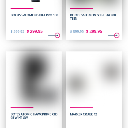
BOOTS SALOMON SHIFT PRO 100
BOOTS SALOMON SHIFT PRO 80
TEEN
Original
Current
Original
Current
$
299.95
$
299.95
$
599.95
$
399.95
price
price
price
price
was:
is:
was:
is:
$ 599.95.
$ 299.95.
$ 399.95.
$ 299.95.
BOTES ATOMIC HAWX PRIME XTD
MARKER CRUISE 12
95 W HT GW