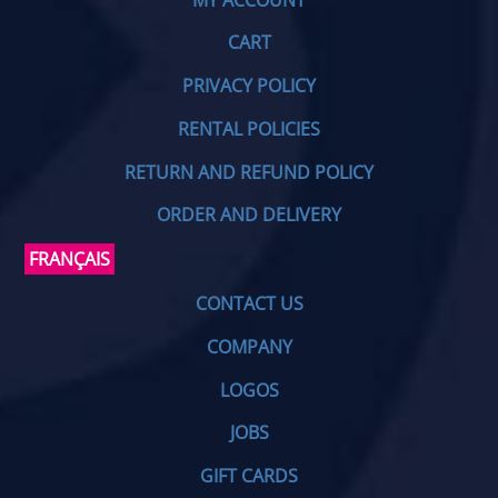
CART
PRIVACY POLICY
RENTAL POLICIES
RETURN AND REFUND POLICY
ORDER AND DELIVERY
FRANÇAIS
CONTACT US
COMPANY
LOGOS
JOBS
GIFT CARDS