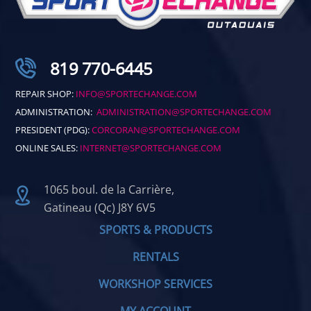
819 770-6445
REPAIR SHOP:
INFO@SPORTECHANGE.COM
ADMINISTRATION:
ADMINISTRATION@SPORTECHANGE.COM
PRESIDENT (PDG):
CORCORAN@SPORTECHANGE.COM
ONLINE SALES:
INTERNET@SPORTECHANGE.COM
1065 boul. de la Carrière,
Gatineau (Qc) J8Y 6V5
SPORTS & PRODUCTS
RENTALS
WORKSHOP SERVICES
MY ACCOUNT