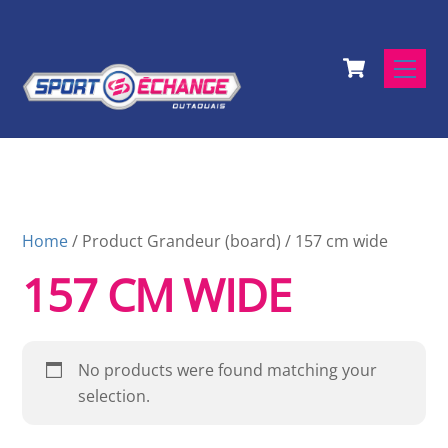
Skip
to
Cart
content
Men
Home
/ Product Grandeur (board) / 157 cm wide
157 CM WIDE
No products were found matching your
selection.