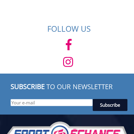
FOLLOW US
SUBSCRIBE
TO OUR NEWSLETTER