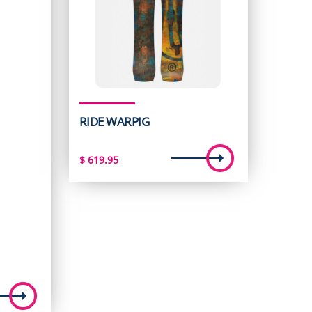
RIDE WARPIG
$
619.95
t