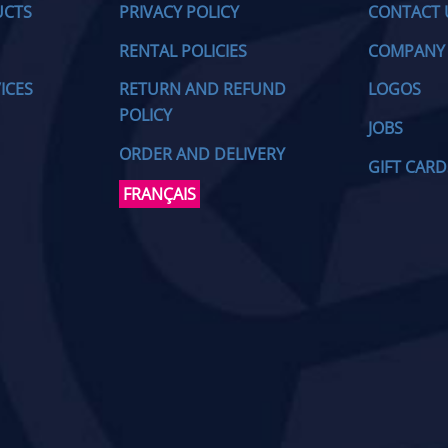
UCTS
PRIVACY POLICY
CONTACT 
RENTAL POLICIES
COMPANY
ICES
RETURN AND REFUND
LOGOS
POLICY
JOBS
ORDER AND DELIVERY
GIFT CARD
FRANÇAIS