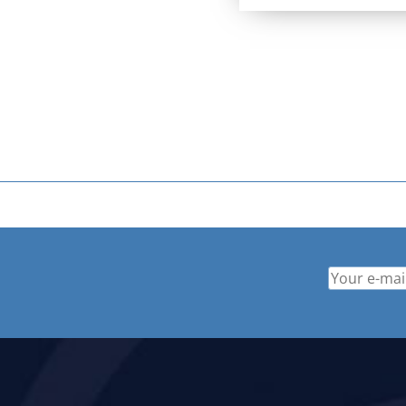
price
price
was:
is:
$ 529.95.
$ 379.9