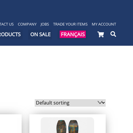
ACT US
COMPANY
JOBS
TRADE YOUR ITEMS
MY ACCOUNT
Cart
Searc
PRODUCTS
ON SALE
FRANÇAIS