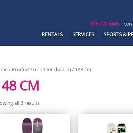
819 770-6445
CONT
RENTALS
SERVICES
SPORTS & 
ome
/ Product Grandeur (board) / 148 cm
148 CM
owing all 3 results