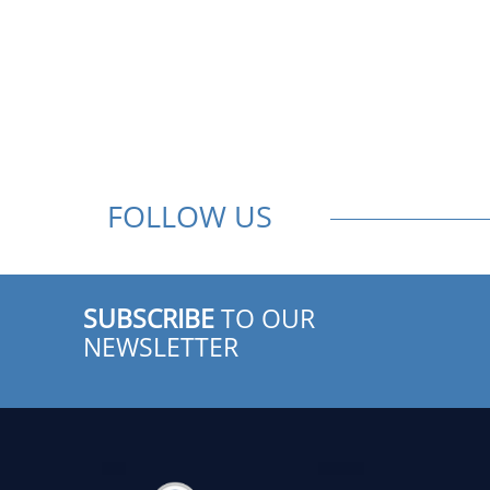
FOLLOW US
SUBSCRIBE
TO OUR
NEWSLETTER