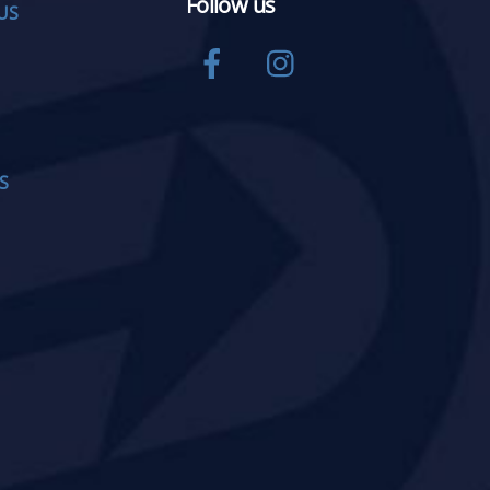
Follow us
US
Facebook
Instagram
S