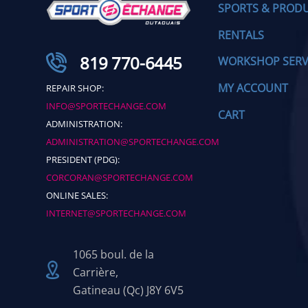
SPORTS & PROD
RENTALS
819 770-6445
WORKSHOP SERV
MY ACCOUNT
REPAIR SHOP:
INFO@SPORTECHANGE.COM
CART
ADMINISTRATION:
ADMINISTRATION@SPORTECHANGE.COM
PRESIDENT (PDG):
CORCORAN@SPORTECHANGE.COM
ONLINE SALES:
INTERNET@SPORTECHANGE.COM
1065 boul. de la
Carrière,
Gatineau (Qc) J8Y 6V5