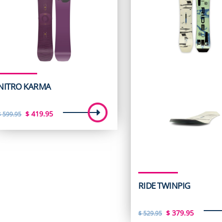
NITRO KARMA
Original
Current
$
419.95
$
599.95
price
price
was:
is:
$ 599.95.
$ 419.95.
RIDE TWINPIG
Original
Curren
$
379.95
$
529.95