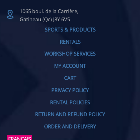
1065 boul. de la Carrière,
Gatineau (Qc) J8Y 6V5
SPORTS & PRODUCTS
RENTALS
WORKSHOP SERVICES
MY ACCOUNT
CART
PRIVACY POLICY
RENTAL POLICIES
RETURN AND REFUND POLICY
ORDER AND DELIVERY
FRANÇAIS