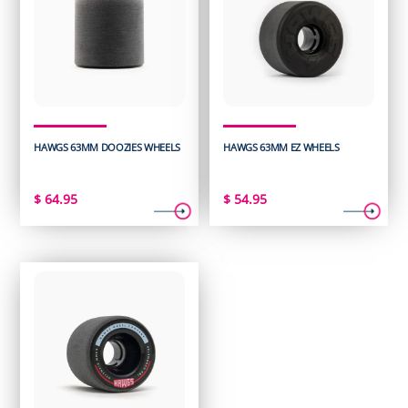
HAWGS 63MM DOOZIES WHEELS
HAWGS 63MM EZ WHEELS
$
64.95
$
54.95