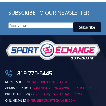
SUBSCRIBE
TO OUR NEWSLETTER
819 770-6445
REPAIR SHOP:
INFO@SPORTECHANGE.COM
ADMINISTRATION:
ADMINISTRATION@SPORTECHANGE.COM
PRESIDENT (PDG):
CORCORAN@SPORTECHANGE.COM
ONLINE SALES:
INTERNET@SPORTECHANGE.COM