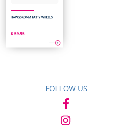
HAWGS 63MM FATTY WHEELS
$
59.95
FOLLOW US