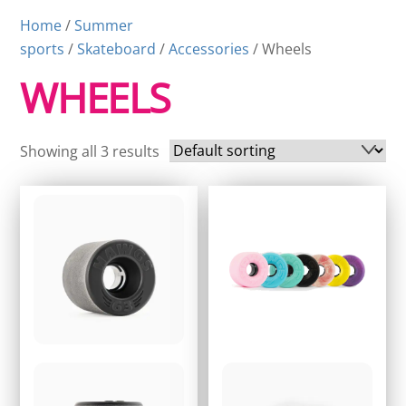
Home
/
Summer
sports
/
Skateboard
/
Accessories
/ Wheels
WHEELS
Showing all 3 results