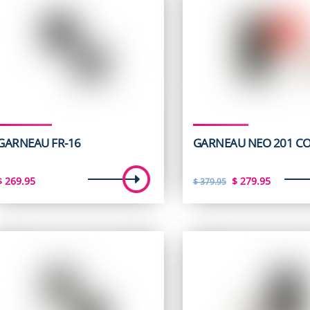
GARNEAU FR-16
GARNEAU NEO 201 C
Original
Curren
$
269.95
$
279.95
$
379.95
price
price
was:
is:
$ 379.95.
$ 279.9