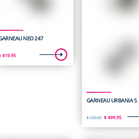
GARNEAU NEO 247
$
419.95
GARNEAU URBANIA 5
Original
Curren
$
499.95
$
729.95
price
price
was:
is: