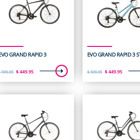
EVO GRAND RAPID 3
EVO GRAND RAPID 3 S
Original
Current
Original
Curren
$
449.95
$
449.95
$
599.95
$
599.95
price
price
price
price
was:
is:
was:
is:
$ 599.95.
$ 449.95.
$ 599.95.
$ 449.9