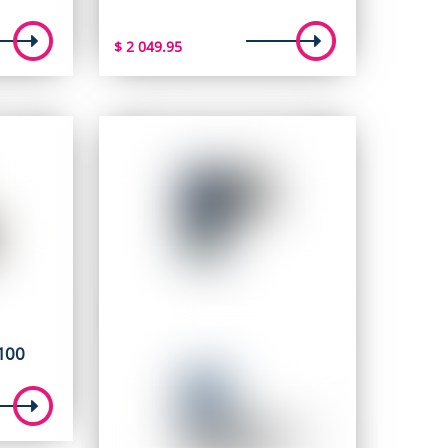
$
2 049.95
100
ent
e