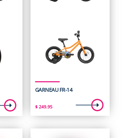
GARNEAU FR-14
t
$
249.95
5.