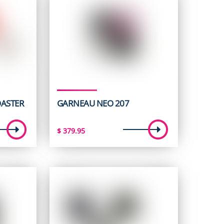
OASTER
GARNEAU NEO 207
t
$
379.95
5.