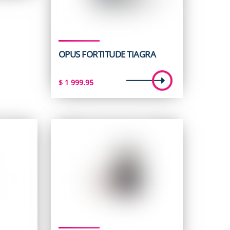
95.
OPUS FORTITUDE TIAGRA
$
1 999.95