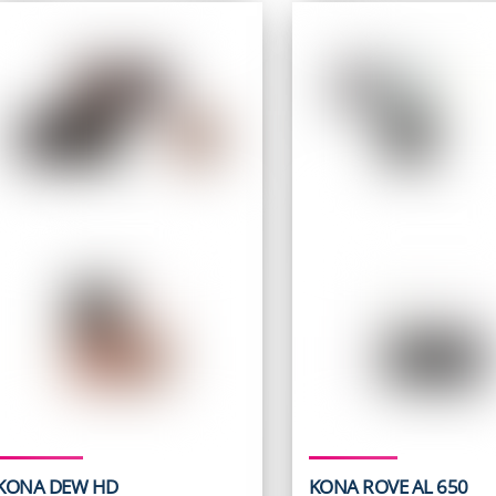
$ 729.95.
$ 499.9
KONA DEW HD
KONA ROVE AL 650