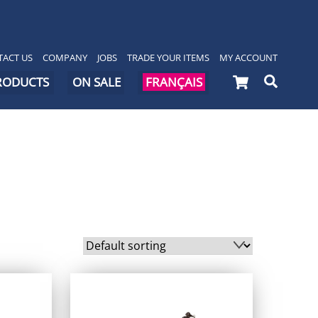
ACT US
COMPANY
JOBS
TRADE YOUR ITEMS
MY ACCOUNT
Cart
Searc
PRODUCTS
ON SALE
FRANÇAIS