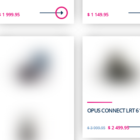
$
1 999.95
$
1 149.95
OPUS CONNECT LRT 6
Original
Curr
$
2 499.95
$
3 999.95
price
pric