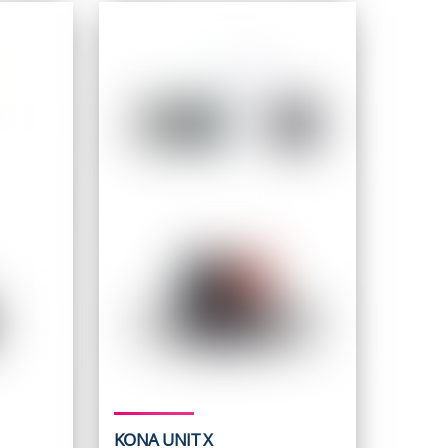
5.
KONA UNIT X