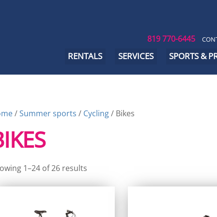
819 770-6445
CONT
RENTALS
SERVICES
SPORTS & 
ome
/
Summer sports
/
Cycling
/ Bikes
BIKES
owing 1–24 of 26 results