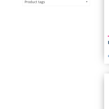
Product tags