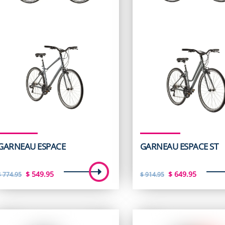
GARNEAU ESPACE
GARNEAU ESPACE ST
Original
Current
Original
Curren
$
549.95
$
649.95
$
774.95
$
914.95
price
price
price
price
was:
is:
was:
is:
$ 774.95.
$ 549.95.
$ 914.95.
$ 649.9