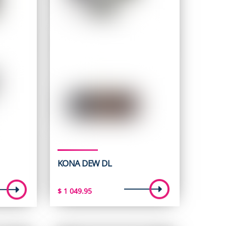
KONA DEW DL
t
$
1 049.95