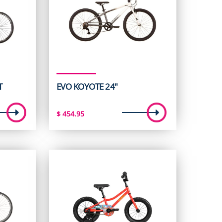
T
EVO KOYOTE 24"
t
$
454.95
5.