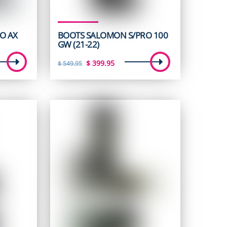
O AX
BOOTS SALOMON S/PRO 100
GW (21-22)
t
Original
Current
$
399.95
$
549.95
price
price
was:
is:
5.
$ 549.95.
$ 399.95.