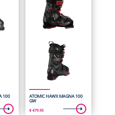
 100
ATOMIC HAWX MAGNA 100
GW
$
479.95