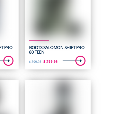
FT PRO
BOOTS SALOMON SHIFT PRO
80 TEEN
t
Original
Current
$
299.95
$
399.95
price
price
was:
is:
5.
$ 399.95.
$ 299.95.