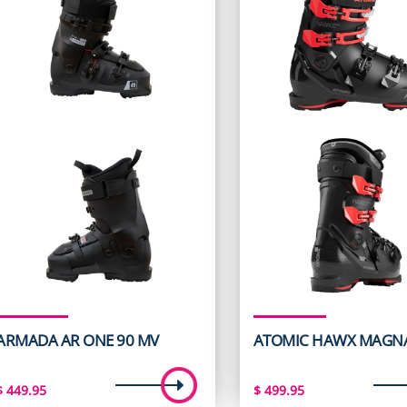
ARMADA AR ONE 90 MV
ATOMIC HAWX MAGNA
$
449.95
$
499.95