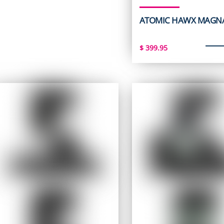
ATOMIC HAWX MAGNA
$
399.95