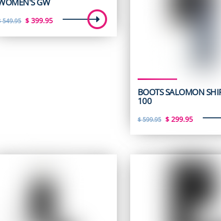
WOMEN'S GW
Original
Current
$
399.95
$
549.95
price
price
was:
is:
$ 549.95.
$ 399.95.
BOOTS SALOMON SHI
100
Original
Curren
$
299.95
$
599.95
price
price
was:
is:
$ 599.95.
$ 299.9