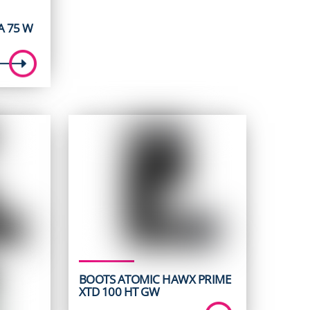
 75 W
BOOTS ATOMIC HAWX PRIME
XTD 100 HT GW