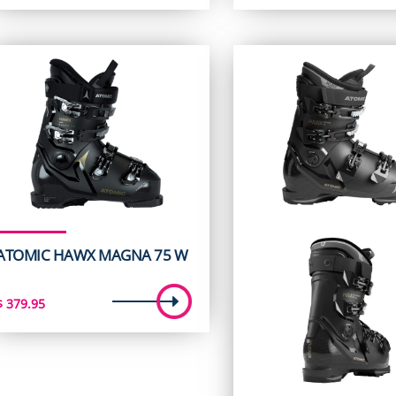
ATOMIC HAWX MAGNA 75 W
$
379.95