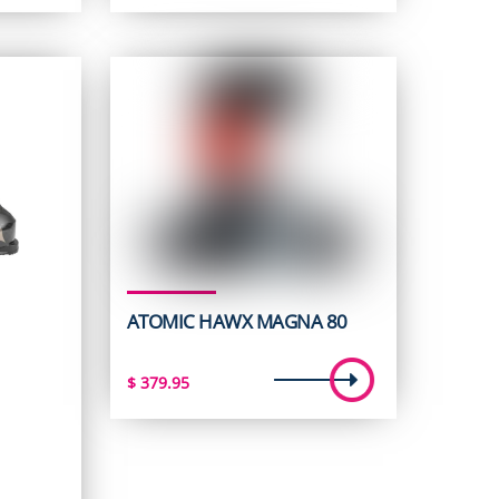
ATOMIC HAWX MAGNA 80
$
379.95