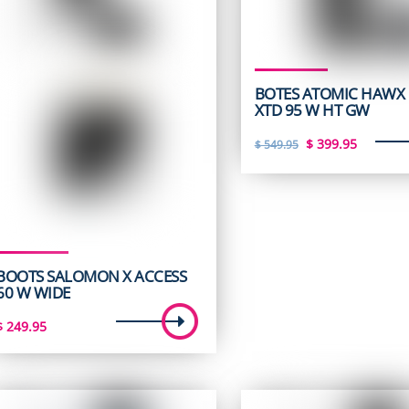
BOTES ATOMIC HAWX 
XTD 95 W HT GW
Original
Curren
$
399.95
$
549.95
price
price
was:
is:
$ 549.95.
$ 399.9
BOOTS SALOMON X ACCESS
60 W WIDE
$
249.95