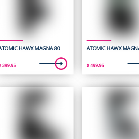
ATOMIC HAWX MAGNA 80
ATOMIC HAWX MAGNA
$
399.95
$
499.95