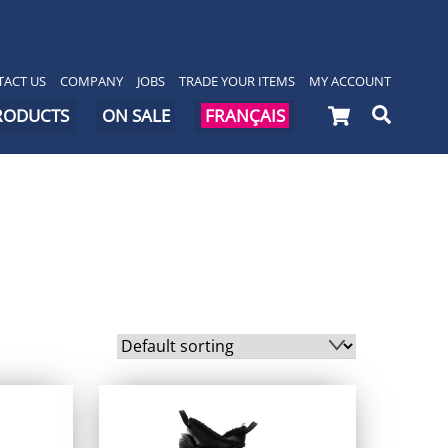
ACT US
COMPANY
JOBS
TRADE YOUR ITEMS
MY ACCOUNT
Cart
Searc
PRODUCTS
ON SALE
FRANÇAIS