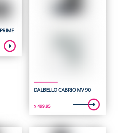
PRIME
t
5.
DALBELLO CABRIO MV 90
$
499.95