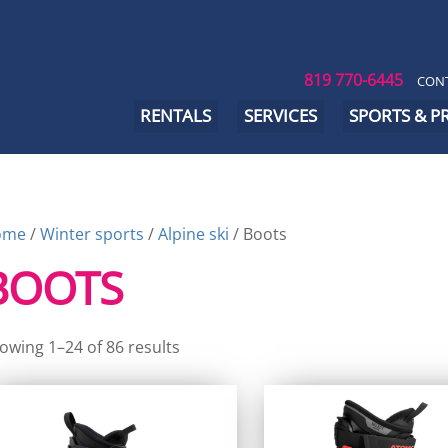
819 770-6445
CONT
RENTALS
SERVICES
SPORTS & 
ome
/
Winter sports
/
Alpine ski
/ Boots
BOOTS
owing 1–24 of 86 results