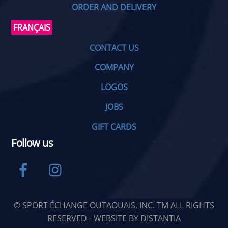
ORDER AND DELIVERY
FRANÇAIS
CONTACT US
COMPANY
LOGOS
JOBS
GIFT CARDS
Follow us
Facebook
Instagram
© SPORT ÉCHANGE OUTAOUAIS, INC. TM ALL RIGHTS
RESERVED - WEBSITE BY
DISTANTIA