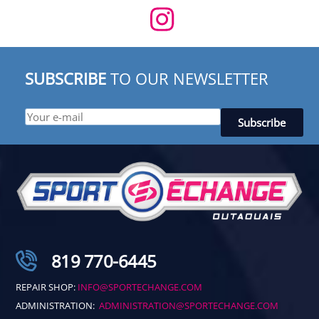
SUBSCRIBE
TO OUR NEWSLETTER
819 770-6445
REPAIR SHOP:
INFO@SPORTECHANGE.COM
ADMINISTRATION:
ADMINISTRATION@SPORTECHANGE.COM