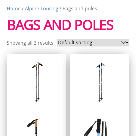
Home
/
Alpine Touring
/ Bags and poles
BAGS AND POLES
Showing all 2 results