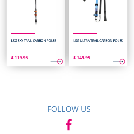
LSG SKY TRAIL CARBON POLES
LSG ULTRA TRAIL CARBON POLES
$
119.95
$
149.95
FOLLOW US