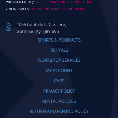
PRESIDENT (PDG):
CORCORAN@SPORTECHANGE.COM
ONLINE SALES:
INTERNET@SPORTECHANGE.COM
1065 boul. de la Carrière,
Gatineau (Qc) J8Y 6V5
SPORTS & PRODUCTS
RENTALS
WORKSHOP SERVICES
MY ACCOUNT
CART
PRIVACY POLICY
RENTAL POLICIES
RETURN AND REFUND POLICY